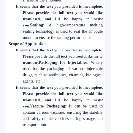
shapes of the ampoules.
It seems that the text you provided is incomplete.
Please provide the full text you would like
translated, and I'll be happy to assist
you.
Sealing
: A high-temperature melting
sealing technology is used to seal the ampoule
mouth to ensure the sealing performance.
Scope of Application
It seems that the text you provided is incomplete.
Please provide the full text you would like me to
translate.
Packaging for Injectables
: Widely
used for the packaging of various injectable
drugs, such as antibiotics, vitamins, biological
agents, etc.
It seems that the text you provided is incomplete.
Please provide the full text you would like
translated, and I'll be happy to assist
you.
Vaccine Packaging
: It can be used to
contain various vaccines, ensuring the stability
and safety of the vaccines during storage and
transportation.