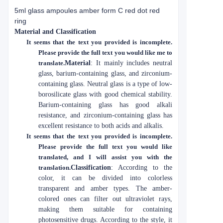
5ml glass ampoules amber form C red dot red
ring
Material and Classification
It seems that the text you provided is incomplete.
Please provide the full text you would like me to
translate.
Material
: It mainly includes neutral
glass, barium-containing glass, and zirconium-
containing glass. Neutral glass is a type of low-
borosilicate glass with good chemical stability.
Barium-containing glass has good alkali
resistance, and zirconium-containing glass has
excellent resistance to both acids and alkalis.
It seems that the text you provided is incomplete.
Please provide the full text you would like
translated, and I will assist you with the
translation.
Classification
: According to the
color, it can be divided into colorless
transparent and amber types. The amber-
colored ones can filter out ultraviolet rays,
making them suitable for containing
photosensitive drugs. According to the style, it