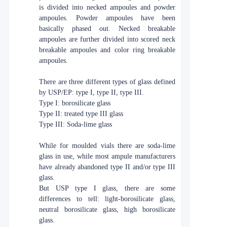
is divided into necked ampoules and powder
ampoules. Powder ampoules have been
basically phased out. Necked breakable
ampoules are further divided into scored neck
breakable ampoules and color ring breakable
ampoules.
There are three different types of glass defined
by USP/EP: type I, type II, type III.
Type I: borosilicate glass
Type II: treated type III glass
Type III: Soda-lime glass
While for moulded vials there are soda-lime
glass in use, while most ampule manufacturers
have already abandoned type II and/or type III
glass.
But USP type I glass, there are some
differences to tell: light-borosilicate glass,
neutral borosilicate glass, high borosilicate
glass.