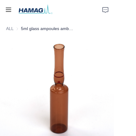
ALL
5ml glass ampoules amber form C red dot red ring
Home
About Us
Products
News