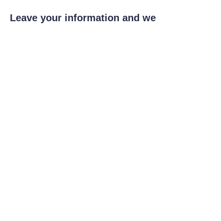
EN
Leave your information and we
will contact you.
Name
Company
Mail
Submit now