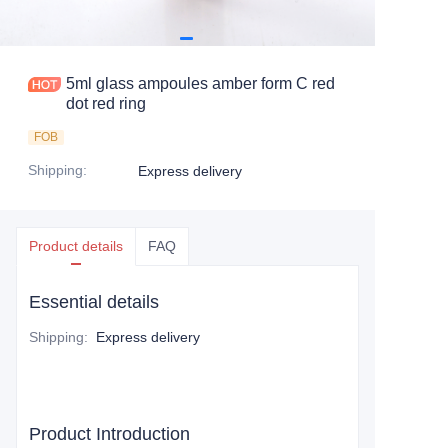
5ml glass ampoules amber form C red
dot red ring
FOB
Shipping
:
Express delivery
Product details
FAQ
Essential details
Shipping
:
Express delivery
Product Introduction