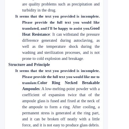
are quality problems such as precipitation and
turbidity in the drug.
It seems that the text you provided is incomplete.
Please provide the full text you would like
translated, and I'll be happy to assist you.
Good
Heat Resistance
: It can withstand the pressure
difference generated during autoclaving, as
well as the temperature shock during the
washing and sterilization processes, and is not
prone to cold explosion and breakage.
Structure and Principle
It seems that the text you provided is incomplete.
Please provide the full text you would like me to
translate.
Color Ring Necked Breakable
Ampoules
: A low-melting-point powder with a
coefficient of expansion twice that of the
ampoule glass is fused and fixed at the neck of
the ampoule to form a ring. After cooling, a
permanent stress is generated at the ring part,
and it can be broken off neatly with a little
force, and it is not easy to produce glass debris.