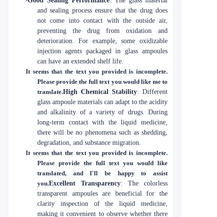
·
Good Sealing Performance
: The glass material
and sealing process ensure that the drug does
not come into contact with the outside air,
preventing the drug from oxidation and
deterioration. For example, some oxidizable
injection agents packaged in glass ampoules
can have an extended shelf life.
It seems that the text you provided is incomplete.
Please provide the full text you would like me to
translate.
High Chemical Stability
: Different
glass ampoule materials can adapt to the acidity
and alkalinity of a variety of drugs. During
long-term contact with the liquid medicine,
there will be no phenomena such as shedding,
degradation, and substance migration.
It seems that the text you provided is incomplete.
Please provide the full text you would like
translated, and I'll be happy to assist
you.
Excellent Transparency
: The colorless
transparent ampoules are beneficial for the
clarity inspection of the liquid medicine,
making it convenient to observe whether there