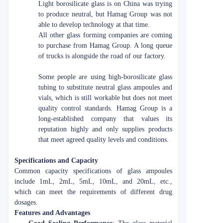
Light borosilicate glass is on China was trying
to produce neutral, but Hamag Group was not
able to develop technology at that time.
All other glass forming companies are coming
to purchase from Hamag Group. A long queue
of trucks is alongside the road of our factory.
Some people are using high-borosilicate glass
tubing to substitute neutral glass ampoules and
vials, which is still workable but does not meet
quality control standards. Hamag Group is a
long-established company that values its
reputation highly and only supplies products
that meet agreed quality levels and conditions.
Specifications and Capacity
Common capacity specifications of glass ampoules
include 1mL, 2mL, 5mL, 10mL, and 20mL, etc.,
which can meet the requirements of different drug
dosages.
Features and Advantages