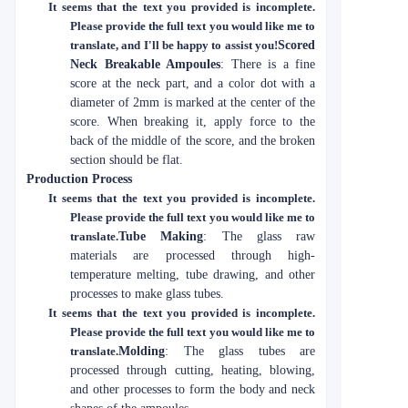
It seems that the text you provided is incomplete.
Please provide the full text you would like me to
translate, and I'll be happy to assist you!
Scored
Neck Breakable Ampoules
: There is a fine
score at the neck part, and a color dot with a
diameter of 2mm is marked at the center of the
score. When breaking it, apply force to the
back of the middle of the score, and the broken
section should be flat.
Production Process
It seems that the text you provided is incomplete.
Please provide the full text you would like me to
translate.
Tube Making
: The glass raw
materials are processed through high-
temperature melting, tube drawing, and other
processes to make glass tubes.
It seems that the text you provided is incomplete.
Please provide the full text you would like me to
translate.
Molding
: The glass tubes are
processed through cutting, heating, blowing,
and other processes to form the body and neck