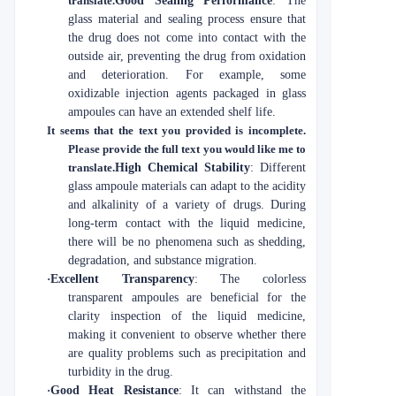
translate.
Good Sealing Performance
: The
glass material and sealing process ensure that
the drug does not come into contact with the
outside air, preventing the drug from oxidation
and deterioration. For example, some
oxidizable injection agents packaged in glass
ampoules can have an extended shelf life.
It seems that the text you provided is incomplete.
Please provide the full text you would like me to
translate.
High Chemical Stability
: Different
glass ampoule materials can adapt to the acidity
and alkalinity of a variety of drugs. During
long-term contact with the liquid medicine,
there will be no phenomena such as shedding,
degradation, and substance migration.
·
Excellent Transparency
: The colorless
transparent ampoules are beneficial for the
clarity inspection of the liquid medicine,
making it convenient to observe whether there
are quality problems such as precipitation and
turbidity in the drug.
·
Good Heat Resistance
: It can withstand the