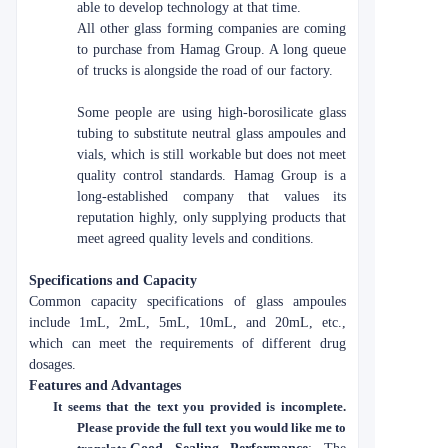
able to develop technology at that time.
All other glass forming companies are coming
to purchase from Hamag Group. A long queue
of trucks is alongside the road of our factory.
Some people are using high-borosilicate glass
tubing to substitute neutral glass ampoules and
vials, which is still workable but does not meet
quality control standards. Hamag Group is a
long-established company that values its
reputation highly, only supplying products that
meet agreed quality levels and conditions.
Specifications and Capacity
Common capacity specifications of glass ampoules
include 1mL, 2mL, 5mL, 10mL, and 20mL, etc.,
which can meet the requirements of different drug
dosages.
Features and Advantages
It seems that the text you provided is incomplete.
Please provide the full text you would like me to