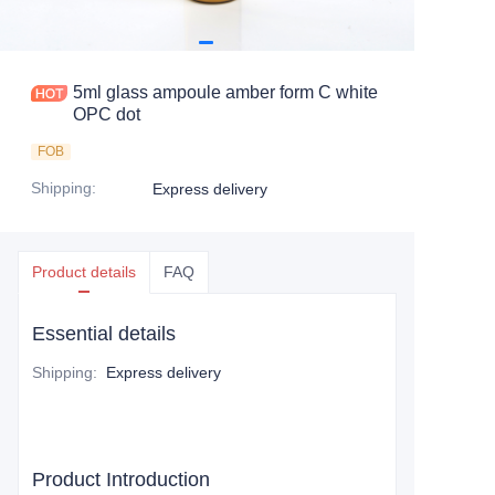
5ml glass ampoule amber form C white
OPC dot
FOB
Shipping
:
Express delivery
Product details
FAQ
Essential details
Shipping
:
Express delivery
Product Introduction