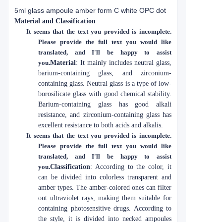
5ml glass ampoule amber form C white OPC dot
Material and Classification
It seems that the text you provided is incomplete.
Please provide the full text you would like
translated, and I'll be happy to assist
you.
Material
: It mainly includes neutral glass,
barium-containing glass, and zirconium-
containing glass. Neutral glass is a type of low-
borosilicate glass with good chemical stability.
Barium-containing glass has good alkali
resistance, and zirconium-containing glass has
excellent resistance to both acids and alkalis.
It seems that the text you provided is incomplete.
Please provide the full text you would like
translated, and I'll be happy to assist
you.
Classification
: According to the color, it
can be divided into colorless transparent and
amber types. The amber-colored ones can filter
out ultraviolet rays, making them suitable for
containing photosensitive drugs. According to
the style, it is divided into necked ampoules