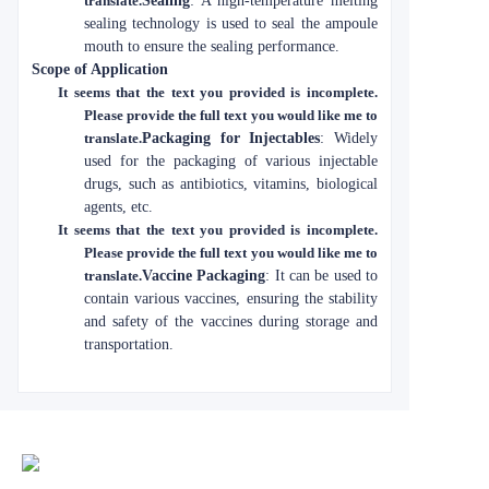
translate.
Sealing
: A high-temperature melting
sealing technology is used to seal the ampoule
mouth to ensure the sealing performance.
Scope of Application
It seems that the text you provided is incomplete.
Please provide the full text you would like me to
translate.
Packaging for Injectables
: Widely
used for the packaging of various injectable
drugs, such as antibiotics, vitamins, biological
agents, etc.
It seems that the text you provided is incomplete.
Please provide the full text you would like me to
translate.
Vaccine Packaging
: It can be used to
contain various vaccines, ensuring the stability
and safety of the vaccines during storage and
transportation.