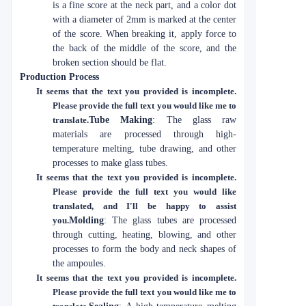
is a fine score at the neck part, and a color dot
with a diameter of 2mm is marked at the center
of the score. When breaking it, apply force to
the back of the middle of the score, and the
broken section should be flat.
Production Process
It seems that the text you provided is incomplete.
Please provide the full text you would like me to
translate.
Tube Making
: The glass raw
materials are processed through high-
temperature melting, tube drawing, and other
processes to make glass tubes.
It seems that the text you provided is incomplete.
Please provide the full text you would like
translated, and I'll be happy to assist
you.
Molding
: The glass tubes are processed
through cutting, heating, blowing, and other
processes to form the body and neck shapes of
the ampoules.
It seems that the text you provided is incomplete.
Please provide the full text you would like me to