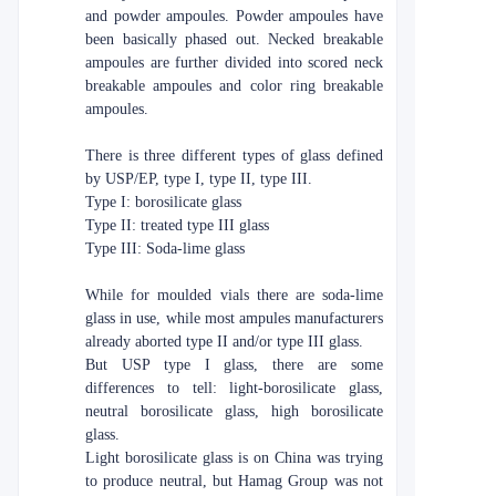
and powder ampoules. Powder ampoules have
been basically phased out. Necked breakable
ampoules are further divided into scored neck
breakable ampoules and color ring breakable
ampoules.
There is three different types of glass defined
by USP/EP, type I, type II, type III.
Type I: borosilicate glass
Type II: treated type III glass
Type III: Soda-lime glass
While for moulded vials there are soda-lime
glass in use, while most ampules manufacturers
already aborted type II and/or type III glass.
But USP type I glass, there are some
differences to tell: light-borosilicate glass,
neutral borosilicate glass, high borosilicate
glass.
Light borosilicate glass is on China was trying
to produce neutral, but Hamag Group was not