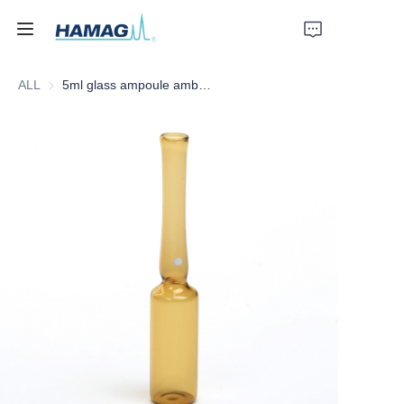
ALL
5ml glass ampoule amber form C white OPC dot
Home
About Us
Products
News