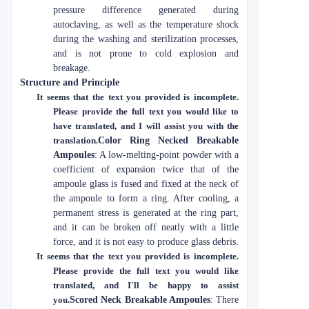
pressure difference generated during
autoclaving, as well as the temperature shock
during the washing and sterilization processes,
and is not prone to cold explosion and
breakage.
Structure and Principle
It seems that the text you provided is incomplete.
Please provide the full text you would like to
have translated, and I will assist you with the
translation.
Color Ring Necked Breakable
Ampoules
: A low-melting-point powder with a
coefficient of expansion twice that of the
ampoule glass is fused and fixed at the neck of
the ampoule to form a ring. After cooling, a
permanent stress is generated at the ring part,
and it can be broken off neatly with a little
force, and it is not easy to produce glass debris.
It seems that the text you provided is incomplete.
Please provide the full text you would like
translated, and I'll be happy to assist
you.
Scored Neck Breakable Ampoules
: There