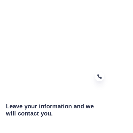
Leave your information and we
EN
will contact you.