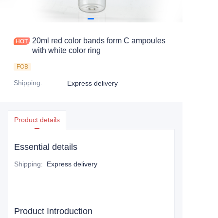
20ml red color bands form C ampoules
with white color ring
FOB
Shipping
:
Express delivery
Product details
Essential details
Shipping
:
Express delivery
Product Introduction