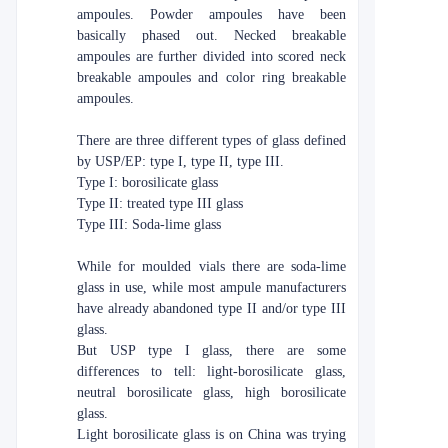
ampoules. Powder ampoules have been
basically phased out. Necked breakable
ampoules are further divided into scored neck
breakable ampoules and color ring breakable
ampoules.
There are three different types of glass defined
by USP/EP: type I, type II, type III.
Type I: borosilicate glass
Type II: treated type III glass
Type III: Soda-lime glass
While for moulded vials there are soda-lime
glass in use, while most ampule manufacturers
have already abandoned type II and/or type III
glass.
But USP type I glass, there are some
differences to tell: light-borosilicate glass,
neutral borosilicate glass, high borosilicate
glass.
Light borosilicate glass is on China was trying