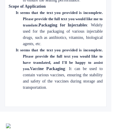
to ensure the sealing performance.
Scope of Application
It seems that the text you provided is incomplete.
Please provide the full text you would like me to
translate.
Packaging for Injectables
: Widely
used for the packaging of various injectable
drugs, such as antibiotics, vitamins, biological
agents, etc.
It seems that the text you provided is incomplete.
Please provide the full text you would like to
have translated, and I'll be happy to assist
you.
Vaccine Packaging
: It can be used to
contain various vaccines, ensuring the stability
and safety of the vaccines during storage and
transportation.