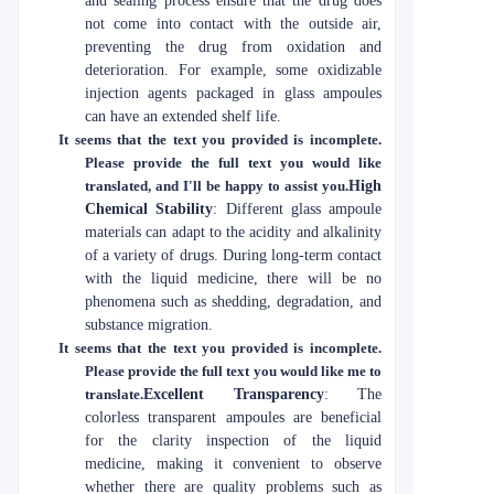
and sealing process ensure that the drug does
not come into contact with the outside air,
preventing the drug from oxidation and
deterioration. For example, some oxidizable
injection agents packaged in glass ampoules
can have an extended shelf life.
It seems that the text you provided is incomplete.
Please provide the full text you would like
translated, and I'll be happy to assist you.
High
Chemical Stability
: Different glass ampoule
materials can adapt to the acidity and alkalinity
of a variety of drugs. During long-term contact
with the liquid medicine, there will be no
phenomena such as shedding, degradation, and
substance migration.
It seems that the text you provided is incomplete.
Please provide the full text you would like me to
translate.
Excellent Transparency
: The
colorless transparent ampoules are beneficial
for the clarity inspection of the liquid
medicine, making it convenient to observe
whether there are quality problems such as