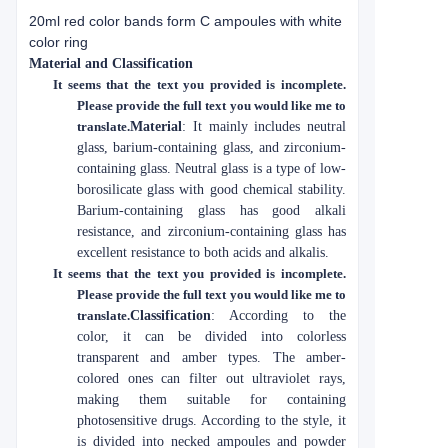
20ml red color bands form C ampoules with white
color ring
Material and Classification
It seems that the text you provided is incomplete.
Please provide the full text you would like me to
translate.
Material
: It mainly includes neutral
glass, barium-containing glass, and zirconium-
containing glass. Neutral glass is a type of low-
borosilicate glass with good chemical stability.
Barium-containing glass has good alkali
resistance, and zirconium-containing glass has
excellent resistance to both acids and alkalis.
It seems that the text you provided is incomplete.
Please provide the full text you would like me to
translate.
Classification
: According to the
color, it can be divided into colorless
transparent and amber types. The amber-
colored ones can filter out ultraviolet rays,
making them suitable for containing
photosensitive drugs. According to the style, it
is divided into necked ampoules and powder