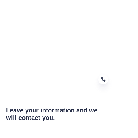
Leave your information and we
EN
will contact you.