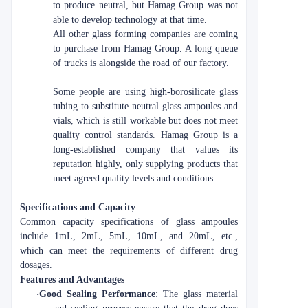
to produce neutral, but Hamag Group was not
able to develop technology at that time.
All other glass forming companies are coming
to purchase from Hamag Group. A long queue
of trucks is alongside the road of our factory.
Some people are using high-borosilicate glass
tubing to substitute neutral glass ampoules and
vials, which is still workable but does not meet
quality control standards. Hamag Group is a
long-established company that values its
reputation highly, only supplying products that
meet agreed quality levels and conditions.
Specifications and Capacity
Common capacity specifications of glass ampoules
include 1mL, 2mL, 5mL, 10mL, and 20mL, etc.,
which can meet the requirements of different drug
dosages.
Features and Advantages
·
Good Sealing Performance
: The glass material