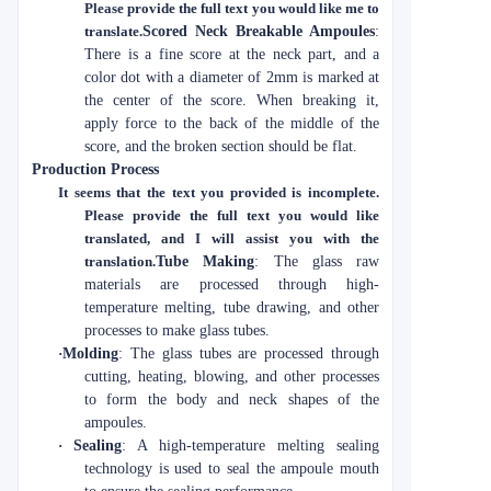
Please provide the full text you would like me to
translate.
Scored Neck Breakable Ampoules
:
There is a fine score at the neck part, and a
color dot with a diameter of 2mm is marked at
the center of the score. When breaking it,
apply force to the back of the middle of the
score, and the broken section should be flat.
Production Process
It seems that the text you provided is incomplete.
Please provide the full text you would like
translated, and I will assist you with the
translation.
Tube Making
: The glass raw
materials are processed through high-
temperature melting, tube drawing, and other
processes to make glass tubes.
·
Molding
: The glass tubes are processed through
cutting, heating, blowing, and other processes
to form the body and neck shapes of the
ampoules.
·
Sealing
: A high-temperature melting sealing
technology is used to seal the ampoule mouth