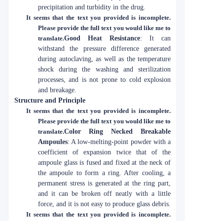
precipitation and turbidity in the drug.
It seems that the text you provided is incomplete.
Please provide the full text you would like me to
translate.
Good Heat Resistance
: It can
withstand the pressure difference generated
during autoclaving, as well as the temperature
shock during the washing and sterilization
processes, and is not prone to cold explosion
and breakage.
Structure and Principle
It seems that the text you provided is incomplete.
Please provide the full text you would like me to
translate.
Color Ring Necked Breakable
Ampoules
: A low-melting-point powder with a
coefficient of expansion twice that of the
ampoule glass is fused and fixed at the neck of
the ampoule to form a ring. After cooling, a
permanent stress is generated at the ring part,
and it can be broken off neatly with a little
force, and it is not easy to produce glass debris.
It seems that the text you provided is incomplete.