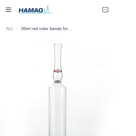
ALL
20ml red color bands form C ampoules with white color ring
Home
About Us
Products
News