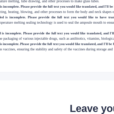
ture melting, tube drawing, and other processes to make glass tubes.
is incomplete. Please provide the full text you would like translated, and I'll be
tting, heating, blowing, and other processes to form the body and neck shapes 
ed is incomplete. Please provide the full text you would like to have tran
mperature melting sealing technology is used to seal the ampoule mouth to ensu
 is incomplete. Please provide the full text you would like translated, and I'l
e packaging of various injectable drugs, such as antibiotics, vitamins, biologica
is incomplete. Please provide the full text you would like translated, and I'll be 
us vaccines, ensuring the stability and safety of the vaccines during storage and 
Leave yo