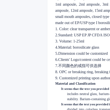
1ml ampoule, 2ml ampoule, 3ml 
ampoule, 12ml ampoule, 15ml amp
small mouth ampoules, closed type
made out of EP/USP type I borosilic
1. Color: clear transparent or amb
2.Standard: USP EP JP CFDA IS
3. Volume: 1-25ml
4.Material: borosilicate glass
5.Dimension could be customized
6.Clients' Logo/content could be c
7.不同颜色的戒指可供选择
8. OPC or breaking ring, breaking
9. Customized printing upon author
Material and Classification
It seems that the text you provided 
includes neutral glass, barium
stability. Barium-containing gl
It seems that the text you provided 
divided into colorless transp