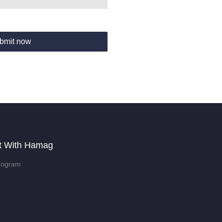
bmit now
t With Hamag
rogram