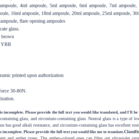
ampoule, 4ml ampoule, 5ml ampoule, 6ml ampoule, 7ml ampoule,
oule, 16ml ampoule, 18ml ampoule, 20ml ampoule, 25ml ampoule, 30
 ampoule, flare opening ampoules
ate glass.
er brown
O YBB
eramic printed upon authorization
 force 30-80N.
ization.
is incomplete. Please provide the full text you would like translated, and I'll be
-containing glass, and zirconium-containing glass. Neutral glass is a type of l
ass has good alkali resistance, and zirconium-containing glass has excellent resis
is incomplete. Please provide the full text you would like me to translate.
Classifi
arent and amber types. The amber-colored ones can filter out ultraviolet ray