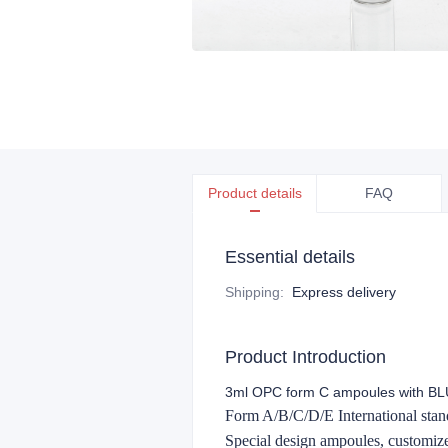
Product details
FAQ
Essential details
Shipping
:
Express delivery
Product Introduction
3ml OPC form C ampoules with BLU
Form A/B/C/D/E International stand
Special design ampoules, customi