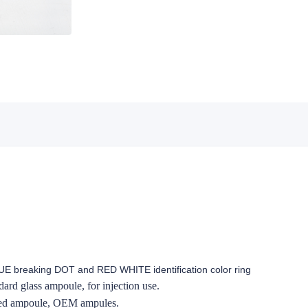
E breaking DOT and RED WHITE identification color ring
ard glass ampoule, for injection use.
zed ampoule, OEM ampules.