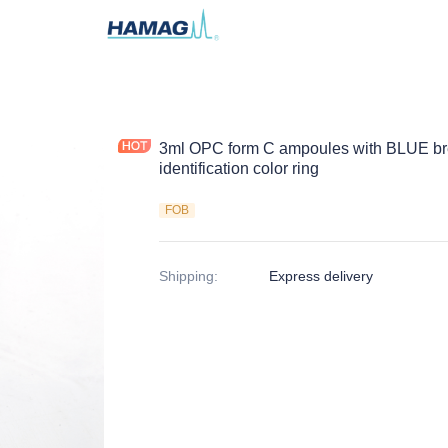
3ml OPC form C ampoules with BLUE 
identification color ring
FOB
Shipping
:
Express delivery