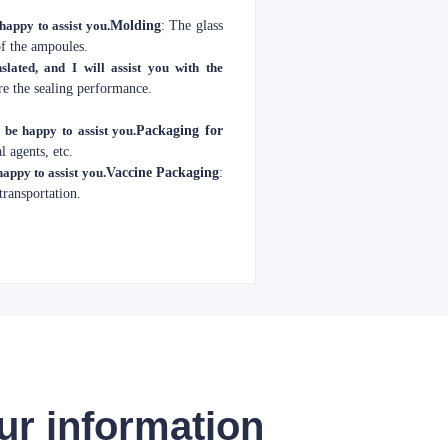
 happy to assist you.
Molding
: The glass
of the ampoules.
slated, and I will assist you with the
re the sealing performance.
l be happy to assist you.
Packaging for
l agents, etc.
happy to assist you.
Vaccine Packaging
:
transportation.
ur information