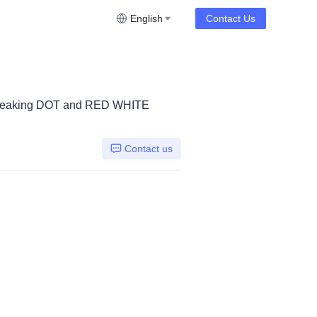
English
Contact Us
breaking DOT and RED WHITE
Contact us