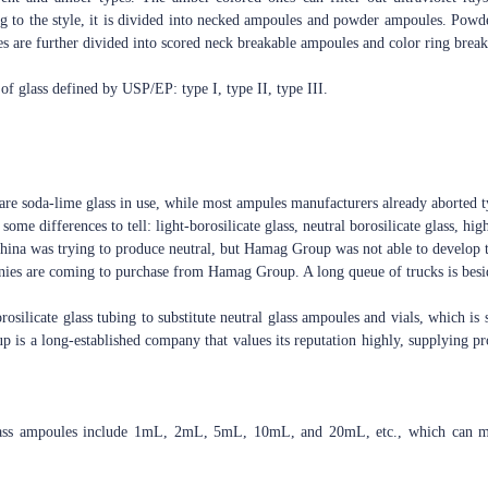
ng to the style, it is divided into necked ampoules and powder ampoules. Powd
s are further divided into scored neck breakable ampoules and color ring brea
 of glass defined by USP/EP: type I, type II, type III.
are soda-lime glass in use, while most ampules manufacturers already aborted ty
some differences to tell: light-borosilicate glass, neutral borosilicate glass, high
 China was trying to produce neutral, but Hamag Group was not able to develop t
ies are coming to purchase from Hamag Group. A long queue of trucks is besid
silicate glass tubing to substitute neutral glass ampoules and vials, which is 
 is a long-established company that values its reputation highly, supplying pr
lass ampoules include 1mL, 2mL, 5mL, 10mL, and 20mL, etc., which can mee