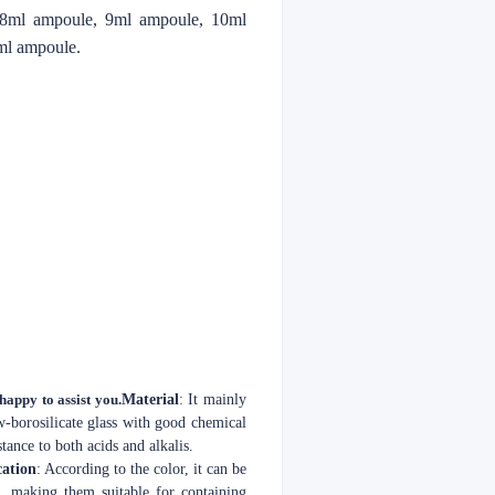
 8ml ampoule, 9ml ampoule, 10ml
ml ampoule.
 happy to assist you.
Material
: It mainly
ow-borosilicate glass with good chemical
tance to both acids and alkalis.
cation
: According to the color, it can be
s, making them suitable for containing