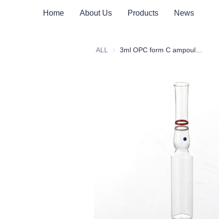
Home
About Us
Products
News
ALL
3ml OPC form C ampoules with BLUE breaking DOT and RED WHITE identification color ring