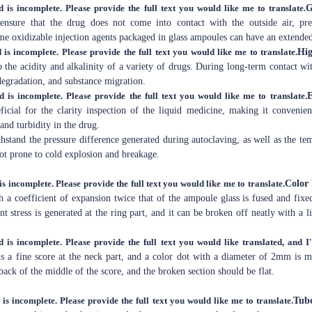
d is incomplete. Please provide the full text you would like me to translate.
G
 ensure that the drug does not come into contact with the outside air, p
me oxidizable injection agents packaged in glass ampoules can have an extended 
 is incomplete. Please provide the full text you would like me to translate.
Hig
 the acidity and alkalinity of a variety of drugs. During long-term contact wi
egradation, and substance migration.
d is incomplete. Please provide the full text you would like me to translate.
E
ficial for the clarity inspection of the liquid medicine, making it convenien
and turbidity in the drug.
ithstand the pressure difference generated during autoclaving, as well as the t
 not prone to cold explosion and breakage.
is incomplete. Please provide the full text you would like me to translate.
Color
 a coefficient of expansion twice that of the ampoule glass is fused and fixe
t stress is generated at the ring part, and it can be broken off neatly with a li
d is incomplete. Please provide the full text you would like translated, and I'
is a fine score at the neck part, and a color dot with a diameter of 2mm is 
 back of the middle of the score, and the broken section should be flat.
 is incomplete. Please provide the full text you would like me to translate.
Tub