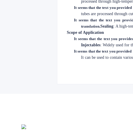
processed through high-tempera
It seems that the text you provided 
tubes are processed through cu
It seems that the text you provid
translation.
Sealing
: A high-te
Scope of Application
It seems that the text you provided
Injectables
: Widely used for th
It seems that the text you provided 
It can be used to contain vario