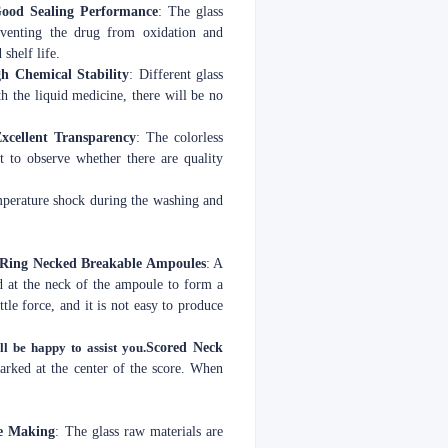
ood Sealing Performance
: The glass
reventing the drug from oxidation and
shelf life.
h Chemical Stability
: Different glass
th the liquid medicine, there will be no
xcellent Transparency
: The colorless
t to observe whether there are quality
emperature shock during the washing and
 Ring Necked Breakable Ampoules
: A
d at the neck of the ampoule to form a
ttle force, and it is not easy to produce
ll be happy to assist you.
Scored Neck
marked at the center of the score. When
e Making
: The glass raw materials are