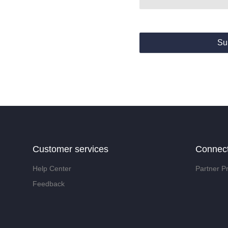
Su
Customer services
Connec
Help Center
Partner P
Feedback