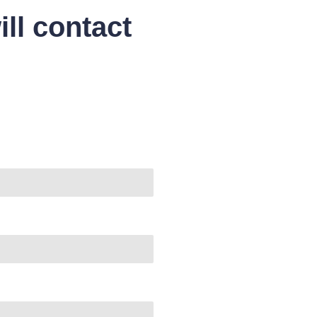
ll contact