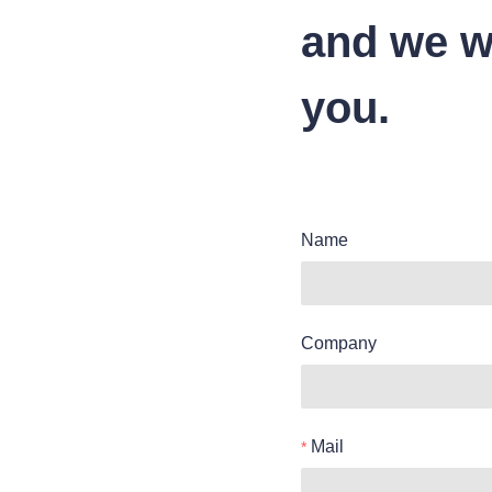
and we wi
you.
Name
Company
Mail