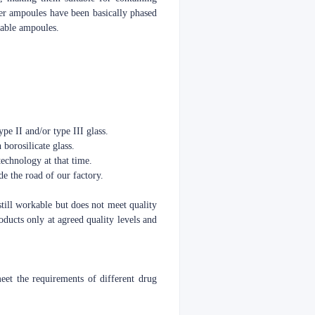
er ampoules have been basically phased
kable ampoules.
pe II and/or type III glass.
 borosilicate glass.
echnology at that time.
e the road of our factory.
still workable but does not meet quality
oducts only at agreed quality levels and
t the requirements of different drug