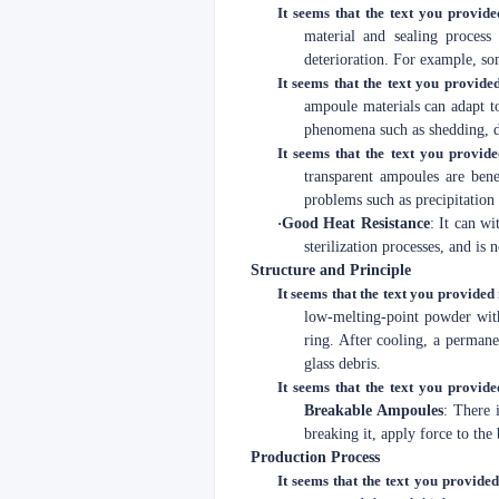
It seems that the text you provide
material and sealing process
deterioration. For example, so
It seems that the text you provided
ampoule materials can adapt to
phenomena such as shedding, d
It seems that the text you provide
transparent ampoules are bene
problems such as precipitation 
·
Good Heat Resistance
: It can w
sterilization processes, and is
Structure and Principle
It seems that the text you provided 
low-melting-point powder with
ring. After cooling, a permanen
glass debris.
It seems that the text you provide
Breakable Ampoules
: There 
breaking it, apply force to the
Production Process
It seems that the text you provided