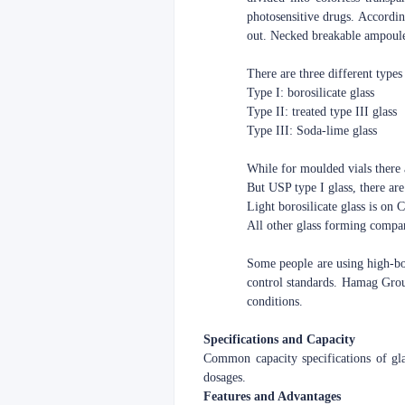
photosensitive drugs. Accordi
out. Necked breakable ampoule
There are three different types
Type I: borosilicate glass
Type II: treated type III glass
Type III: Soda-lime glass
While for moulded vials there 
But USP type I glass, there are 
Light borosilicate glass is on
All other glass forming compan
Some people are using high-boro
control standards. Hamag Group
conditions.
Specifications and Capacity
Common capacity specifications of g
dosages.
Features and Advantages