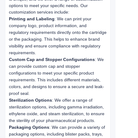
options to meet your specific needs. Our 
customization services include:
Printing and Labeling
: We can print your
company logo, product information, and
regulatory requirements directly onto the cartridge
or the packaging. This helps to enhance brand
visibility and ensure compliance with regulatory
requirements.
Custom Cap and Stopper Configurations
: We
can provide custom cap and stopper
configurations to meet your specific product
requirements. This includes different materials,
colors, and designs to ensure a secure and leak-
proof seal.
Sterilization Options
: We offer a range of
sterilization options, including gamma irradiation,
ethylene oxide, and steam sterilization, to ensure
the sterility of your pharmaceutical products.
Packaging Options
: We can provide a variety of
packaging options, including blister packs, trays,