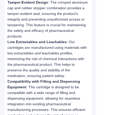
Tamper-Evident Design
: The crimped aluminum
cap and rubber stopper combination provides a
tamper-evident seal, ensuring the product's
integrity and preventing unauthorized access or
tampering. This feature is crucial for maintaining
the safety and efficacy of pharmaceutical
products.
Low Extractables and Leachables
: Our
cartridges are manufactured using materials with
low extractables and leachables profiles,
minimizing the risk of chemical interactions with
the pharmaceutical product. This helps to
preserve the quality and stability of the
medication, ensuring patient safety.
Compatibility with Filling and Dispensing
Equipment
: The cartridge is designed to be
compatible with a wide range of filling and
dispensing equipment, allowing for seamless
integration into existing pharmaceutical
manufacturing processes. This ensures efficient