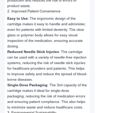
production and reduces the risk of errors or
product waste.
2. Improved Patient Convenience
Easy to Use
: The ergonomic design of the
cartridge makes it easy to handle and administer,
even for patients with limited dexterity. The clear
glass or polymer body allows for easy visual
inspection of the medication, ensuring accurate
dosing.
Reduced Needle Stick Injuries
: The cartridge
can be used with a variety of needle-free injection
systems, reducing the risk of needle stick injuries
for healthcare providers and patients. This helps
to improve safety and reduce the spread of blood-
borne diseases.
Single-Dose Packaging
: The 3ml capacity of the
cartridge makes it ideal for single-dose
packaging, reducing the risk of medication errors
and ensuring patient compliance. This also helps
to minimize waste and reduce healthcare costs.
3. Environmental Sustainability