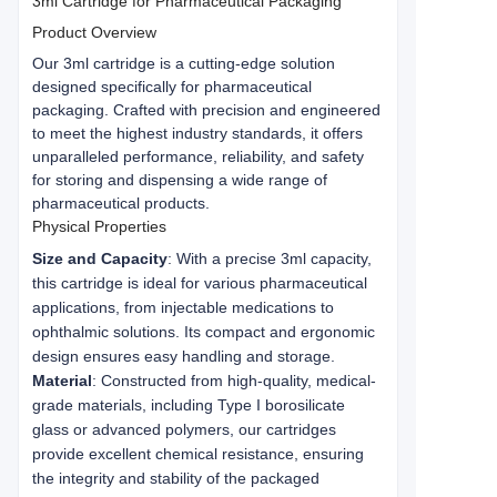
3ml Cartridge for Pharmaceutical Packaging
Product Overview
Our 3ml cartridge is a cutting-edge solution 
designed specifically for pharmaceutical 
packaging. Crafted with precision and engineered 
to meet the highest industry standards, it offers 
unparalleled performance, reliability, and safety 
for storing and dispensing a wide range of 
pharmaceutical products.
Physical Properties
Size and Capacity
: With a precise 3ml capacity,
this cartridge is ideal for various pharmaceutical
applications, from injectable medications to
ophthalmic solutions. Its compact and ergonomic
design ensures easy handling and storage.
Material
: Constructed from high-quality, medical-
grade materials, including Type I borosilicate
glass or advanced polymers, our cartridges
provide excellent chemical resistance, ensuring
the integrity and stability of the packaged