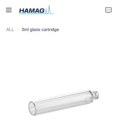
ALL
3ml glass cartridge
Home
About Us
Products
News