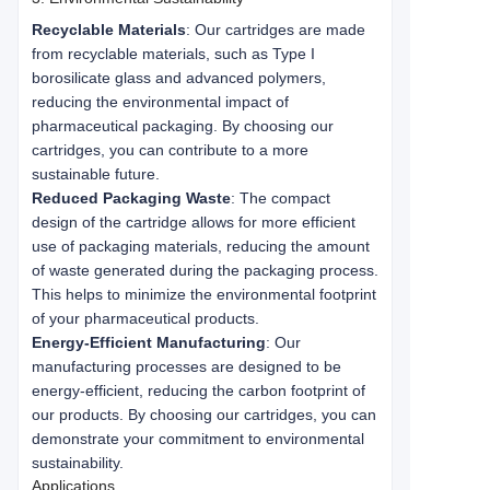
Recyclable Materials
: Our cartridges are made
from recyclable materials, such as Type I
borosilicate glass and advanced polymers,
reducing the environmental impact of
pharmaceutical packaging. By choosing our
cartridges, you can contribute to a more
sustainable future.
Reduced Packaging Waste
: The compact
design of the cartridge allows for more efficient
use of packaging materials, reducing the amount
of waste generated during the packaging process.
This helps to minimize the environmental footprint
of your pharmaceutical products.
Energy-Efficient Manufacturing
: Our
manufacturing processes are designed to be
energy-efficient, reducing the carbon footprint of
our products. By choosing our cartridges, you can
demonstrate your commitment to environmental
sustainability.
Applications