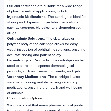
Our 3ml cartridges are suitable for a wide range 
of pharmaceutical applications, including:
Injectable Medications
: The cartridge is ideal for
storing and dispensing injectable medications,
such as vaccines, biologics, and chemotherapy
drugs.
Ophthalmic Solutions
: The clear glass or
polymer body of the cartridge allows for easy
visual inspection of ophthalmic solutions, ensuring
accurate dosing and patient safety.
Dermatological Products
: The cartridge can be
used to store and dispense dermatological
products, such as creams, ointments, and gels.
Veterinary Medications
: The cartridge is also
suitable for storing and dispensing veterinary
medications, ensuring the health and well-being
of animals.
Customization Options
We understand that every pharmaceutical product 
is unique, and we offer a range of customization 