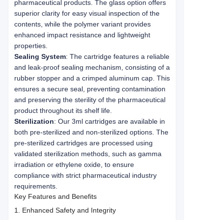
pharmaceutical products. The glass option offers
superior clarity for easy visual inspection of the
contents, while the polymer variant provides
enhanced impact resistance and lightweight
properties.
Sealing System
: The cartridge features a reliable
and leak-proof sealing mechanism, consisting of a
rubber stopper and a crimped aluminum cap. This
ensures a secure seal, preventing contamination
and preserving the sterility of the pharmaceutical
product throughout its shelf life.
Sterilization
: Our 3ml cartridges are available in
both pre-sterilized and non-sterilized options. The
pre-sterilized cartridges are processed using
validated sterilization methods, such as gamma
irradiation or ethylene oxide, to ensure
compliance with strict pharmaceutical industry
requirements.
Key Features and Benefits
1. Enhanced Safety and Integrity