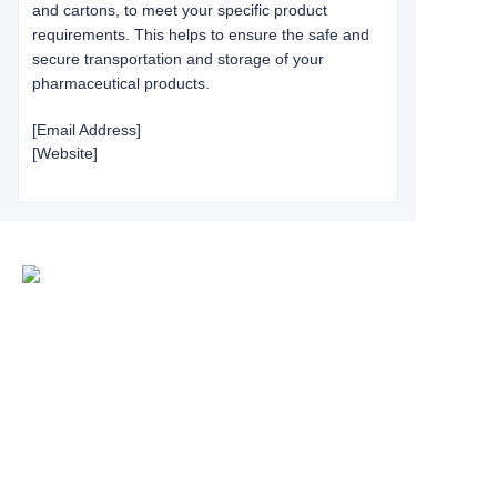
and cartons, to meet your specific product
requirements. This helps to ensure the safe and
secure transportation and storage of your
pharmaceutical products.
[Email Address]
[Website]