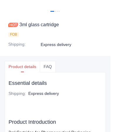
3ml glass cartridge
FOB
Shipping
:
Express delivery
Product details
FAQ
Essential details
Shipping
:
Express delivery
Product Introduction