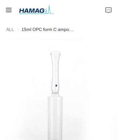
ALL
15ml OPC form C ampoules with BLUE dot
Home
About Us
Products
News