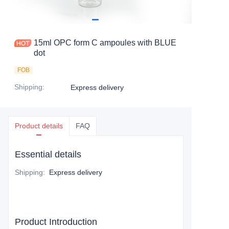
15ml OPC form C ampoules with BLUE
dot
FOB
Shipping
:
Express delivery
Product details
FAQ
Essential details
Shipping
:
Express delivery
Product Introduction