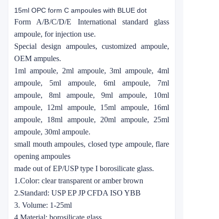
15ml OPC form C ampoules with BLUE dot
Form A/B/C/D/E International standard glass
ampoule, for injection use.
Special design ampoules, customized ampoule,
OEM ampules.
1ml ampoule, 2ml ampoule, 3ml ampoule, 4ml
ampoule, 5ml ampoule, 6ml ampoule, 7ml
ampoule, 8ml ampoule, 9ml ampoule, 10ml
ampoule, 12ml ampoule, 15ml ampoule, 16ml
ampoule, 18ml ampoule, 20ml ampoule, 25ml
ampoule, 30ml ampoule.
small mouth ampoules, closed type ampoule, flare
opening ampoules
made out of EP/USP type I borosilicate glass.
1.Color: clear transparent or amber brown
2.Standard: USP EP JP CFDA ISO YBB
3. Volume: 1-25ml
4.Material: borosilicate glass