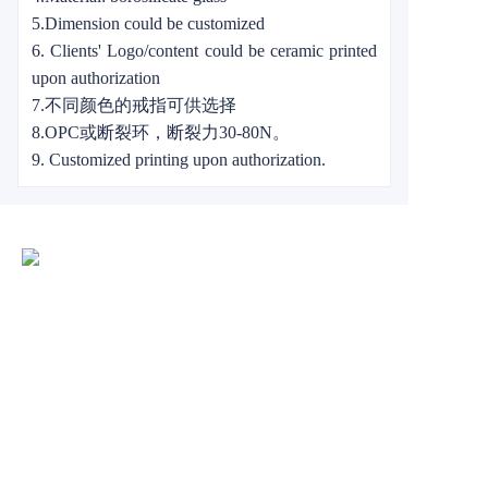
5.Dimension could be customized
6. Clients' Logo/content could be ceramic printed
upon authorization
7.不同颜色的戒指可供选择
8.OPC或断裂环，断裂力30-80N。
9. Customized printing upon authorization.