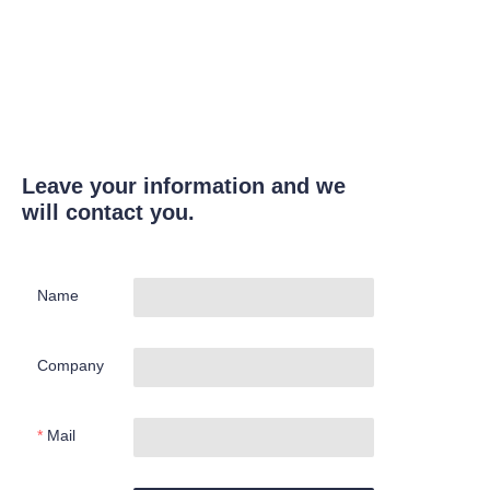
Leave your information and we
will contact you.
Name
Company
Mail