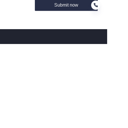
Submit now
EN
About us
关于Hamag
Customer services
Help Center
Feedback
Connect With Hamag
Partner Program