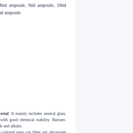
 8ml ampoule, 9ml ampoule, 10ml
ml ampoule.
erial
: It mainly includes neutral glass,
 with good chemical stability. Barium-
s and alkalis.
-colored ones can filter out ultraviolet