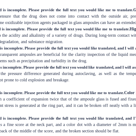
d is incomplete. Please provide the full text you would like me to translate.
G
 ensure that the drug does not come into contact with the outside air, p
me oxidizable injection agents packaged in glass ampoules can have an extended 
 is incomplete. Please provide the full text you would like me to translate.
Hig
 the acidity and alkalinity of a variety of drugs. During long-term contact wi
egradation, and substance migration.
is incomplete. Please provide the full text you would like translated, and I will a
transparent ampoules are beneficial for the clarity inspection of the liquid m
ems such as precipitation and turbidity in the drug.
s incomplete. Please provide the full text you would like translated, and I will as
 the pressure difference generated during autoclaving, as well as the tem
 not prone to cold explosion and breakage.
is incomplete. Please provide the full text you would like me to translate.
Color
 a coefficient of expansion twice that of the ampoule glass is fused and fixe
t stress is generated at the ring part, and it can be broken off neatly with a li
d is incomplete. Please provide the full text you would like translated, and I'
is a fine score at the neck part, and a color dot with a diameter of 2mm is 
 back of the middle of the score, and the broken section should be flat.