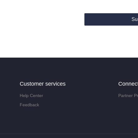
Su
Customer services
Connec
Help Center
Partner P
Feedback