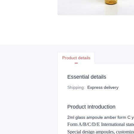
Product details
Essential details
Shipping
:
Express delivery
Product Introduction
2ml glass ampoule amber form C ye
Form A/B/C/D/E International stand
Special design ampoules, customi