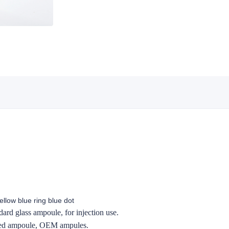
llow blue ring blue dot
ard glass ampoule, for injection use.
zed ampoule, OEM ampules.