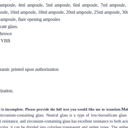
ampoule, 4ml ampoule, 5ml ampoule, 6ml ampoule, 7ml ampoule,
oule, 16ml ampoule, 18ml ampoule, 20ml ampoule, 25ml ampoule, 30
 ampoule, flare opening ampoules
ate glass.
r brown
O YBB
eramic printed upon authorization
ization.
 is incomplete. Please provide the full text you would like me to translate.
Mat
zirconium-containing glass. Neutral glass is a type of low-borosilicate glass
i resistance, and zirconium-containing glass has excellent resistance to both acid
color, it can be divided into colorless transparent and amber types. The amber