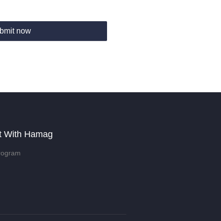
bmit now
t With Hamag
rogram