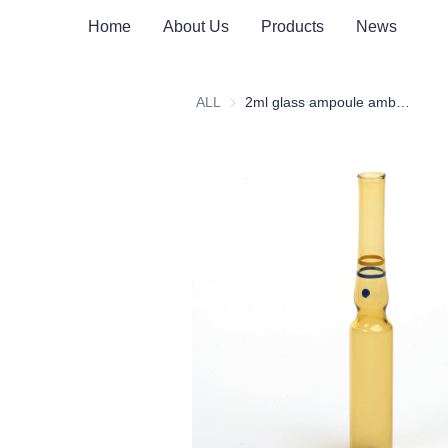
Home
About Us
Products
News
ALL
2ml glass ampoule amber form C yellow blue ring blue dot