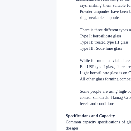
rays, making them suitable fo
Powder ampoules have been ba
ring breakable ampoules.
There is three different types 
Type I: borosilicate glass
Type II: treated type III glass
Type III: Soda-lime glass
While for moulded vials there 
But USP type I glass, there are 
Light borosilicate glass is on
All other glass forming compa
Some people are using high-boro
control standards. Hamag Grou
levels and conditions.
Specifications and Capacity
Common capacity specifications of g
dosages.