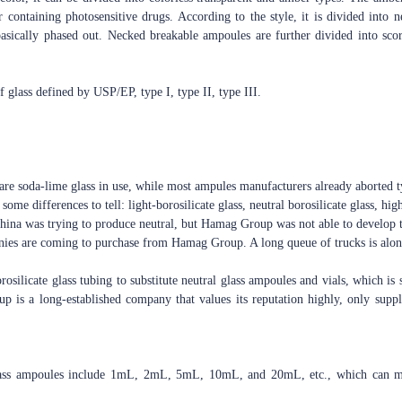
r containing photosensitive drugs. According to the style, it is divided int
sically phased out. Necked breakable ampoules are further divided into sco
of glass defined by USP/EP, type I, type II, type III.
are soda-lime glass in use, while most ampules manufacturers already aborted ty
some differences to tell: light-borosilicate glass, neutral borosilicate glass, high
 China was trying to produce neutral, but Hamag Group was not able to develop t
nies are coming to purchase from Hamag Group. A long queue of trucks is along
silicate glass tubing to substitute neutral glass ampoules and vials, which is 
p is a long-established company that values its reputation highly, only suppl
lass ampoules include 1mL, 2mL, 5mL, 10mL, and 20mL, etc., which can mee