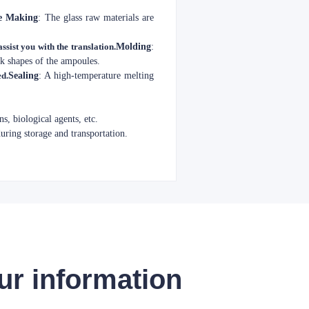
e Making
: The glass raw materials are
ssist you with the translation.
Molding
:
ck shapes of the ampoules.
ed.
Sealing
: A high-temperature melting
s, biological agents, etc.
during storage and transportation.
ur information