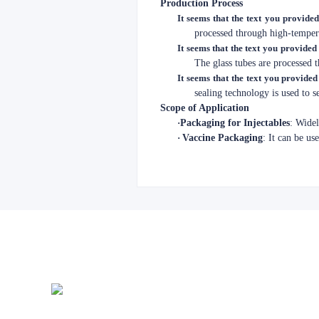
Production Process
It seems that the text you provided
processed through high-tempera
It seems that the text you provided 
The glass tubes are processed 
It seems that the text you provided
sealing technology is used to 
Scope of Application
·
Packaging for Injectables
: Widel
·
Vaccine Packaging
: It can be us