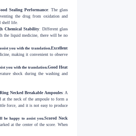
ood Sealing Performance
: The glass
reventing the drug from oxidation and
shelf life.
h Chemical Stability
: Different glass
th the liquid medicine, there will be no
ssist you with the translation.
Excellent
edicine, making it convenient to observe
sist you with the translation.
Good Heat
perature shock during the washing and
 Ring Necked Breakable Ampoules
: A
d at the neck of the ampoule to form a
ttle force, and it is not easy to produce
ll be happy to assist you.
Scored Neck
marked at the center of the score. When