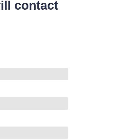
ll contact