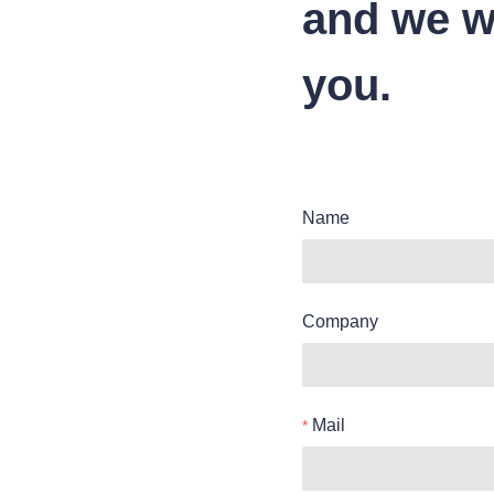
and we wi
you.
Name
Company
Mail