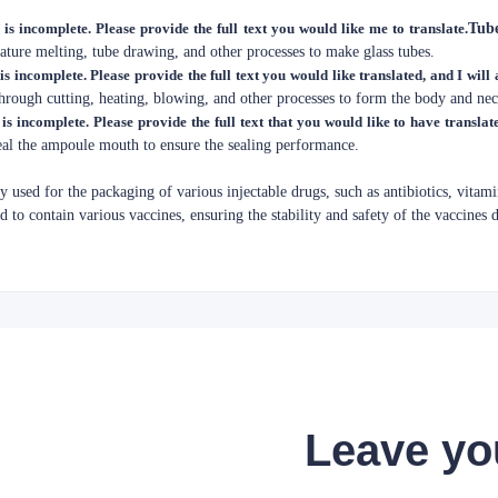
 is incomplete. Please provide the full text you would like me to translate.
Tub
ture melting, tube drawing, and other processes to make glass tubes.
is incomplete. Please provide the full text you would like translated, and I will a
through cutting, heating, blowing, and other processes to form the body and ne
 is incomplete. Please provide the full text that you would like to have translat
seal the ampoule mouth to ensure the sealing performance.
y used for the packaging of various injectable drugs, such as antibiotics, vitamin
ed to contain various vaccines, ensuring the stability and safety of the vaccines 
Leave yo