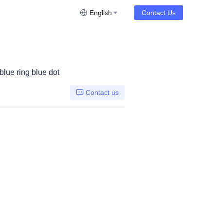
English
Contact Us
lue ring blue dot
Contact us