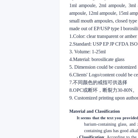
1ml ampoule, 2ml ampoule, 3ml 
ampoule, 12ml ampoule, 15ml amp
small mouth ampoules, closed type
made out of EP/USP type I borosilic
1.Color: clear transparent or ambe
2.Standard: USP EP JP CFDA IS
3. Volume: 1-25ml
4.Material: borosilicate glass
5. Dimension could be customized
6.Clients' Logo/content could be c
7.不同颜色的戒指可供选择
8.OPC或断环，断裂力30-80N。
9. Customized printing upon author
Material and Classification
It seems that the text you provided
barium-containing glass, and 
containing glass has good alkal
·
Classification
: According to the 