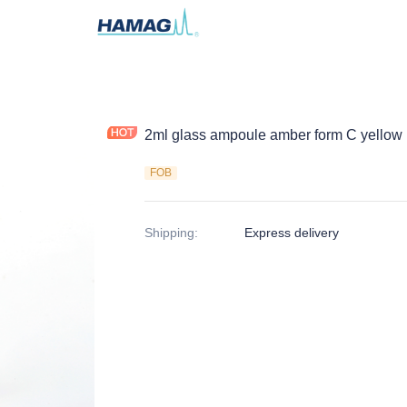
2ml glass ampoule amber form C yellow b
FOB
Shipping
:
Express delivery