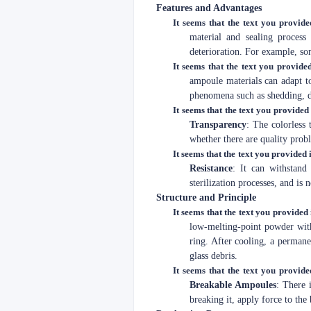
Features and Advantages
It seems that the text you provide
material and sealing process
deterioration. For example, so
It seems that the text you provided
ampoule materials can adapt to
phenomena such as shedding, d
It seems that the text you provided 
Transparency
: The colorless 
whether there are quality probl
It seems that the text you provided i
Resistance
: It can withstand
sterilization processes, and is
Structure and Principle
It seems that the text you provided 
low-melting-point powder with
ring. After cooling, a permanen
glass debris.
It seems that the text you provide
Breakable Ampoules
: There 
breaking it, apply force to the