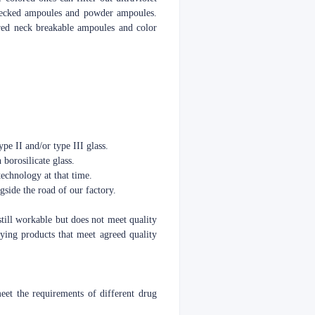
o necked ampoules and powder ampoules.
red neck breakable ampoules and color
pe II and/or type III glass.
 borosilicate glass.
echnology at that time.
side the road of our factory.
still workable but does not meet quality
ying products that meet agreed quality
t the requirements of different drug