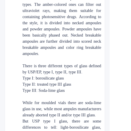
types. The amber-colored ones can filter out
ultraviolet rays, making them suitable for
containing photosensitive drugs. According to
the style, it is divided into necked ampoules
and powder ampoules. Powder ampoules have
been basically phased out. Necked breakable
ampoules are further divided into scored neck
breakable ampoules and color ring breakable
ampoules.
There is three different types of glass defined
by USP/EP, type I, type II, type III.
Type I: borosilicate glass
Type II: treated type III glass
Type III: Soda-lime glass
While for moulded vials there are soda-lime
glass in use, while most ampules manufacturers
already aborted type II and/or type III glass.
But USP type I glass, there are some
differences to tell: light-borosilicate glass,