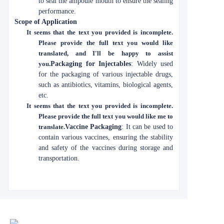
to seal the ampoule mouth to ensure the sealing
performance.
Scope of Application
It seems that the text you provided is incomplete.
Please provide the full text you would like
translated, and I'll be happy to assist
you.
Packaging for Injectables
: Widely used
for the packaging of various injectable drugs,
such as antibiotics, vitamins, biological agents,
etc.
It seems that the text you provided is incomplete.
Please provide the full text you would like me to
translate.
Vaccine Packaging
: It can be used to
contain various vaccines, ensuring the stability
and safety of the vaccines during storage and
transportation.