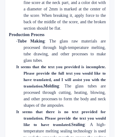
fine score at the neck part, and a color dot with
a diameter of 2mm is marked at the center of
the score. When breaking it, apply force to the
back of the middle of the score, and the broken
section should be flat.
Production Process
·
Tube Making
: The glass raw materials are
processed through high-temperature melting,
tube drawing, and other processes to make
glass tubes.
It seems that the text you provided is incomplete.
Please provide the full text you would like to
have translated, and I will assist you with the
translation.
Molding
: The glass tubes are
processed through cutting, heating, blowing,
and other processes to form the body and neck
shapes of the ampoules.
It seems that there is no text provided for
translation. Please provide the text you would
like to have translated.
Sealing
: A high-
temperature melting sealing technology is used