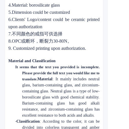
4.Material: borosilicate glass
5.Dimension could be customized
6.Clients' Logo/content could be ceramic printed
upon authorization
7.不同颜色的戒指可供选择
8.OPC或断环，断裂力30-80N。
9. Customized printing upon authorization.
Material and Classification
It seems that the text you provided is incomplete.
Please provide the full text you would like me to
translate.
Material
: It mainly includes neutral
glass, barium-containing glass, and zirconium-
containing glass. Neutral glass is a type of low-
borosilicate glass with good chemical stability.
Barium-containing glass has good alkali
resistance, and zirconium-containing glass has
excellent resistance to both acids and alkalis.
·
Classification
: According to the color, it can be
divided into colorless transparent and amber