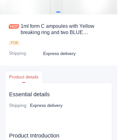
1ml form C ampoules with Yellow
breaking ring and two BLUE
identification color rings
FOB
Shipping
:
Express delivery
Product details
Essential details
Shipping
:
Express delivery
Product Introduction