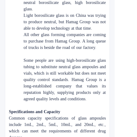
neutral borosilicate glass, high borosilicate
glass.
Light borosilicate glass is on China was trying
to produce neutral, but Hamag Group was not
able to develop technology at that time.
All other glass forming companies are coming
to purchase from Hamag Group. A long queue
of trucks is beside the road of our factory.
Some people are using high-borosilicate glass
tubing to substitute neutral glass ampoules and
vials, which is still workable but does not meet
quality control standards. Hamag Group is a
long-established company that values its
reputation highly, supplying products only at
agreed quality levels and conditions.
Specifications and Capacity
Common capacity specifications of glass ampoules
include 1mL, 2mL, 5mL, 10mL, and 20mL, etc.,
which can meet the requirements of different drug