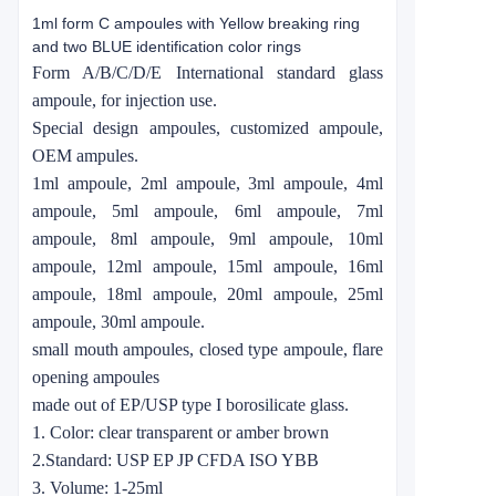
1ml form C ampoules with Yellow breaking ring
and two BLUE identification color rings
Form A/B/C/D/E International standard glass
ampoule, for injection use.
Special design ampoules, customized ampoule,
OEM ampules.
1ml ampoule, 2ml ampoule, 3ml ampoule, 4ml
ampoule, 5ml ampoule, 6ml ampoule, 7ml
ampoule, 8ml ampoule, 9ml ampoule, 10ml
ampoule, 12ml ampoule, 15ml ampoule, 16ml
ampoule, 18ml ampoule, 20ml ampoule, 25ml
ampoule, 30ml ampoule.
small mouth ampoules, closed type ampoule, flare
opening ampoules
made out of EP/USP type I borosilicate glass.
1. Color: clear transparent or amber brown
2.Standard: USP EP JP CFDA ISO YBB
3. Volume: 1-25ml