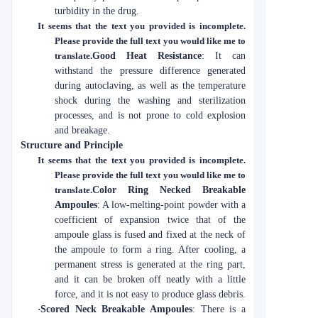
turbidity in the drug.
It seems that the text you provided is incomplete.
Please provide the full text you would like me to
translate.
Good Heat Resistance
: It can
withstand the pressure difference generated
during autoclaving, as well as the temperature
shock during the washing and sterilization
processes, and is not prone to cold explosion
and breakage.
Structure and Principle
It seems that the text you provided is incomplete.
Please provide the full text you would like me to
translate.
Color Ring Necked Breakable
Ampoules
: A low-melting-point powder with a
coefficient of expansion twice that of the
ampoule glass is fused and fixed at the neck of
the ampoule to form a ring. After cooling, a
permanent stress is generated at the ring part,
and it can be broken off neatly with a little
force, and it is not easy to produce glass debris.
·
Scored Neck Breakable Ampoules
: There is a