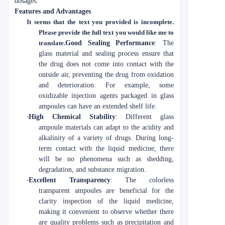
dosages.
Features and Advantages
It seems that the text you provided is incomplete.
Please provide the full text you would like me to
translate.
Good Sealing Performance
: The
glass material and sealing process ensure that
the drug does not come into contact with the
outside air, preventing the drug from oxidation
and deterioration. For example, some
oxidizable injection agents packaged in glass
ampoules can have an extended shelf life.
·
High Chemical Stability
: Different glass
ampoule materials can adapt to the acidity and
alkalinity of a variety of drugs. During long-
term contact with the liquid medicine, there
will be no phenomena such as shedding,
degradation, and substance migration.
·
Excellent Transparency
: The colorless
transparent ampoules are beneficial for the
clarity inspection of the liquid medicine,
making it convenient to observe whether there
are quality problems such as precipitation and