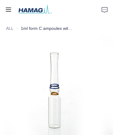
ALL
1ml form C ampoules with Yellow breaking ring and two BLUE identification color rings
Home
About Us
Products
News