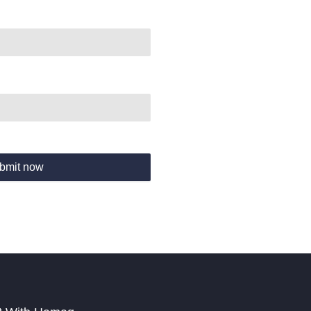
bmit now