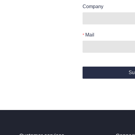
Company
Mail
Su