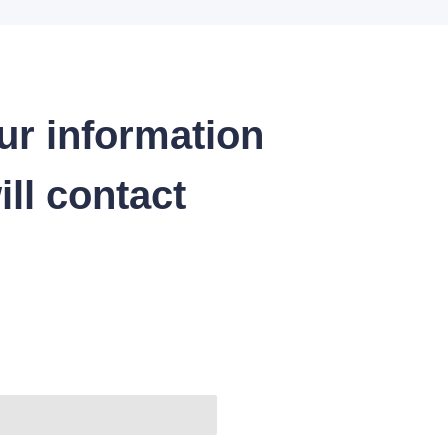
ur information
ll contact