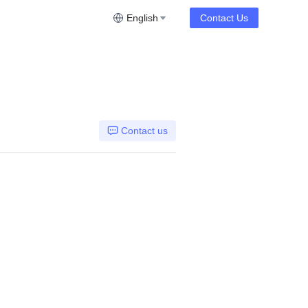
English
Contact Us
Contact us