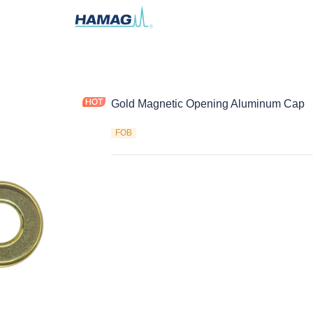
Gold Magnetic Opening Aluminum Cap
FOB