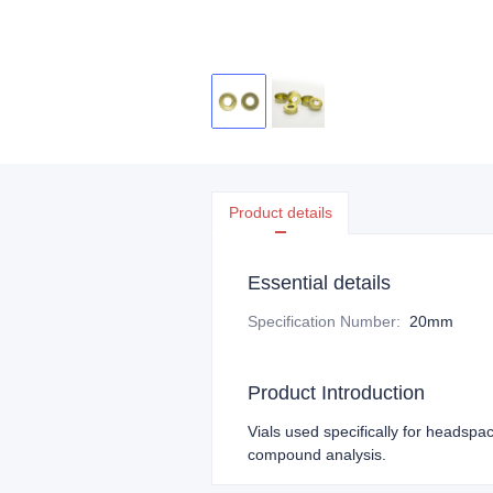
Product details
Essential details
Specification Number
:
20mm
Product Introduction
Vials used specifically for headspac
compound analysis.