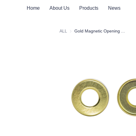
Home
About Us
Products
News
ALL
Gold Magnetic Opening Aluminum Cap