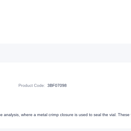
Product Code
:
3BF07098
e analysis, where a metal crimp closure is used to seal the vial. These v