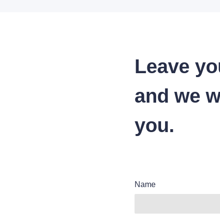
Leave yo
and we wi
you.
Name