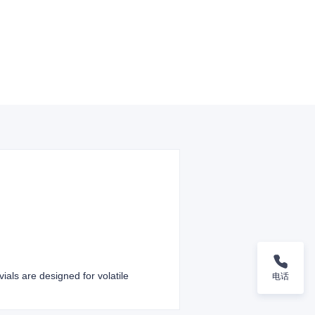
ials are designed for volatile
电话