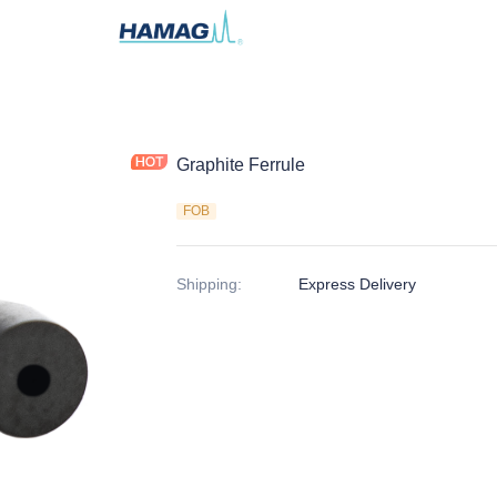
Graphite Ferrule
FOB
Shipping
:
Express Delivery