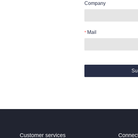
Company
Mail
Su
Customer services
Connec