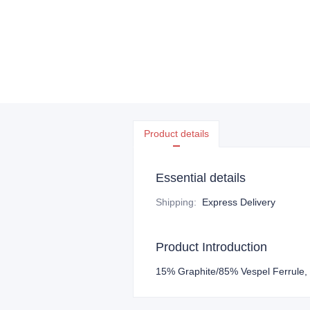
Product details
Essential details
Shipping
:
Express Delivery
Product Introduction
15% Graphite/85% Vespel Ferrule,