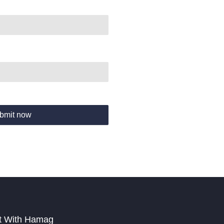
bmit now
t With Hamag