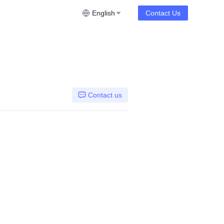
English
Contact Us
Contact us