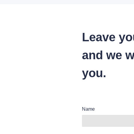
Leave yo
and we wi
you.
Name