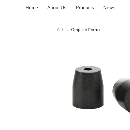
Home
About Us
Products
News
ALL
Graphite Ferrule