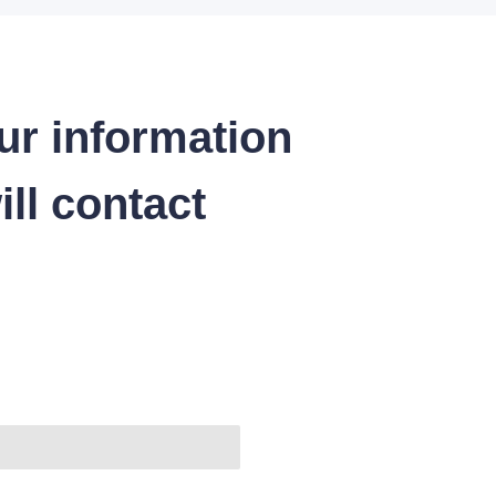
ur information
ll contact