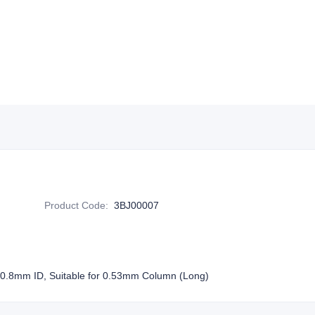
Product Code
:
3BJ00007
 0.8mm ID, Suitable for 0.53mm Column (Long)