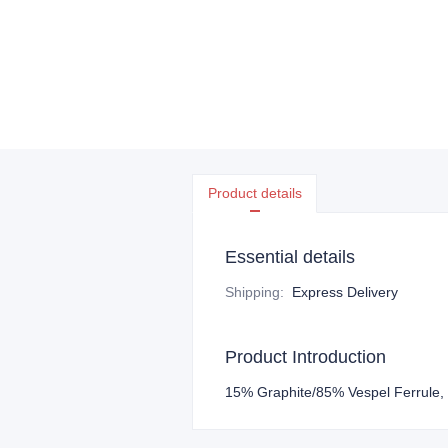
Product details
Essential details
Shipping
:
Express Delivery
Product Introduction
15% Graphite/85% Vespel Ferrule,