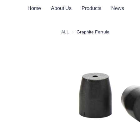
Home
About Us
Products
News
ALL
Graphite Ferrule