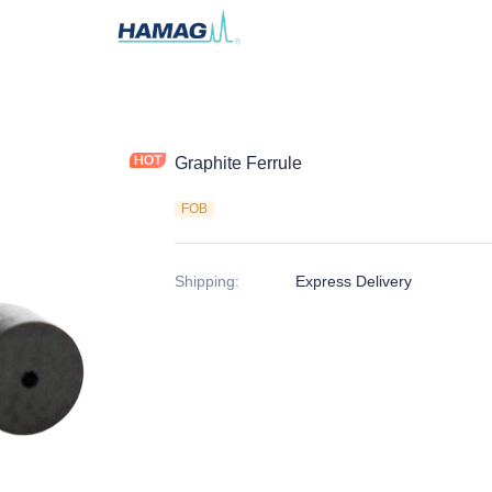
Graphite Ferrule
FOB
Shipping
:
Express Delivery