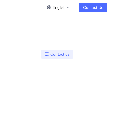
English
Contact Us
Contact us