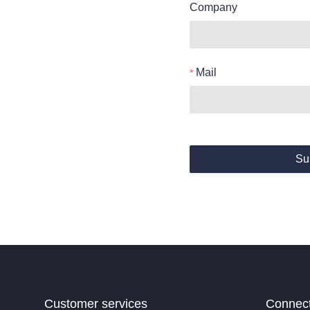
Company
Mail
Su
Customer services
Connec