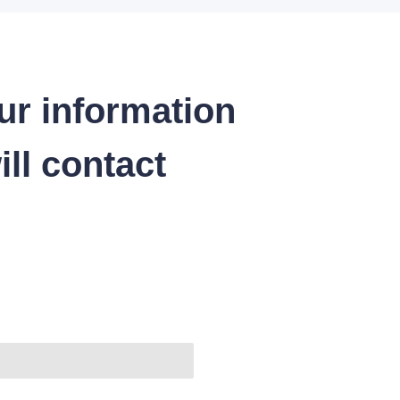
ur information
ll contact