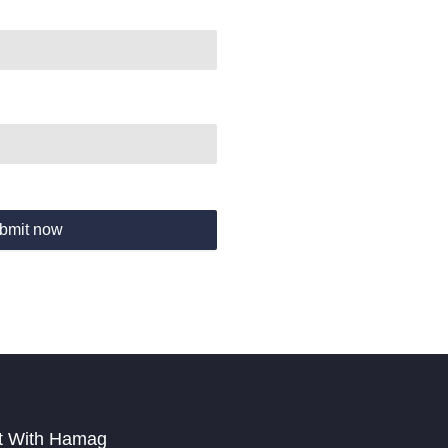
bmit now
t With Hamag