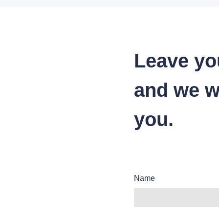
Leave yo
and we wi
you.
Name