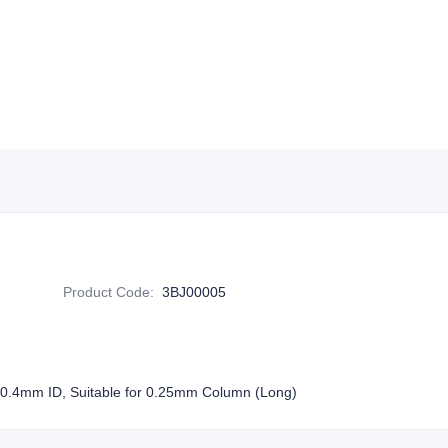
Product Code
:
3BJ00005
 0.4mm ID, Suitable for 0.25mm Column (Long)