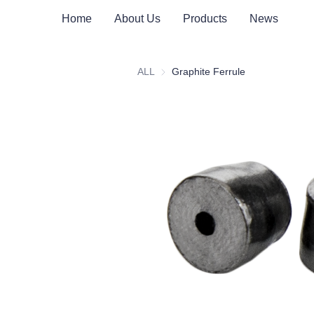
Home
About Us
Products
News
ALL
Graphite Ferrule