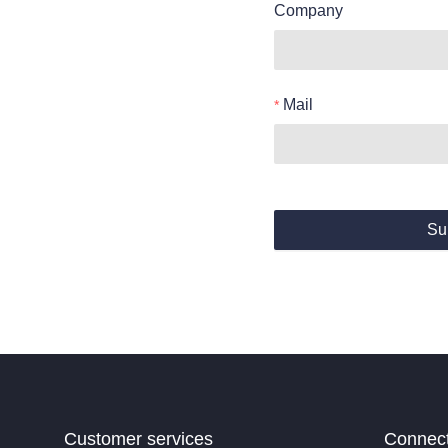
Company
Mail
Su
Customer services
Connec