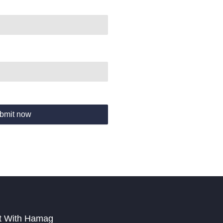
bmit now
t With Hamag