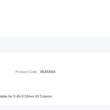
Product Code
:
3BJ00004
table for 0.45-0.53mm ID Column