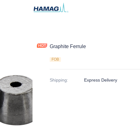
Graphite Ferrule
FOB
Shipping
:
Express Delivery