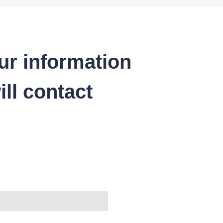
ur information
ll contact