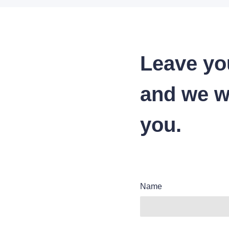
Leave yo
and we wi
you.
Name