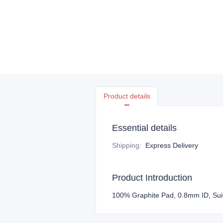
Product details
Essential details
Shipping
:
Express Delivery
Product Introduction
100% Graphite Pad, 0.8mm ID, Sui