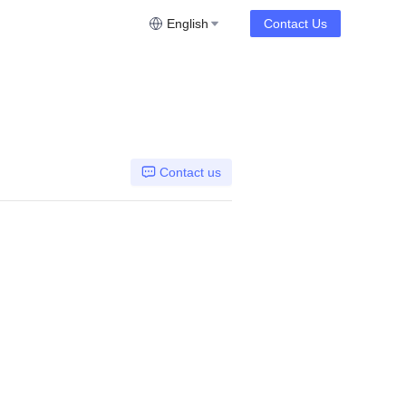
English
Contact Us
Contact us