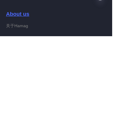
About us
EN
关于Hamag
Customer services
Help Center
Feedback
Connect With Hamag
Partner Program
Copyright ©️ 2022, Hamag Group (and its affiliates as
applicable). All Rights Reserved.