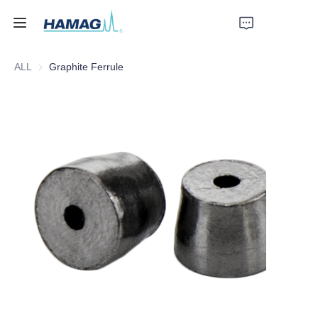
ALL
Graphite Ferrule
Home
About Us
Products
News