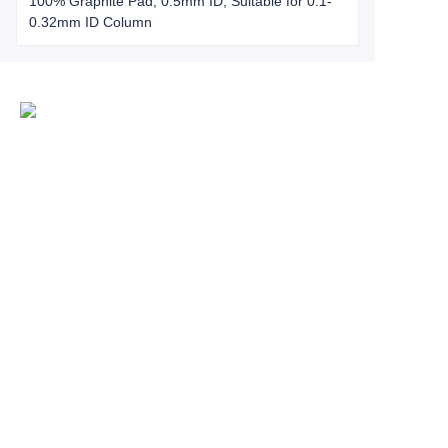
100% Graphite Pad, 0.5mm ID, Suitable for 0.1-
0.32mm ID Column