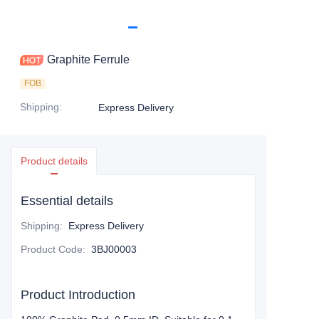
Graphite Ferrule
FOB
Shipping
:
Express Delivery
Product details
Essential details
Shipping
:
Express Delivery
Product Code
:
3BJ00003
Product Introduction