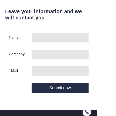
Leave your information and we
will contact you.
Name
Company
Mail
Submit now