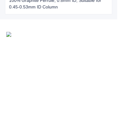
100% Graphite Ferrule, 0.8mm ID, Suitable for
0.45-0.53mm ID Column