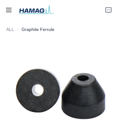
ALL
Graphite Ferrule
Home
About Us
Products
News