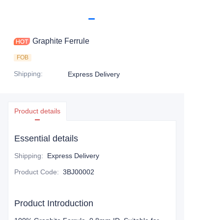
Graphite Ferrule
FOB
Shipping
:
Express Delivery
Product details
Essential details
Shipping
:
Express Delivery
Product Code
:
3BJ00002
Product Introduction