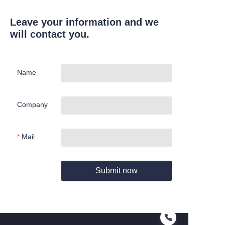
Leave your information and we
will contact you.
Name
Company
Mail
Submit now