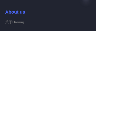
About us
EN
关于Hamag
Customer services
Help Center
Feedback
Connect With Hamag
Partner Program
Copyright ©️ 2022, Hamag Group (and its affiliates as
applicable). All Rights Reserved.