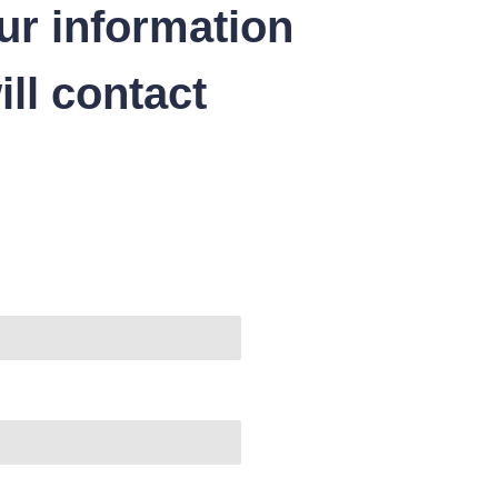
ur information
ll contact