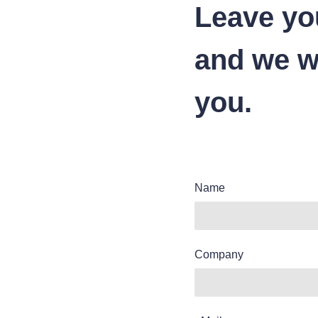
Leave yo
and we wi
you.
Name
Company