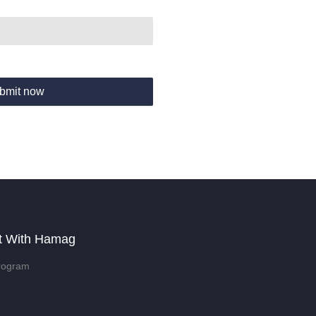
bmit now
t With Hamag
rogram