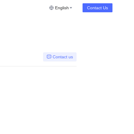
English
Contact Us
Contact us