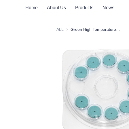
Home
About Us
Products
News
ALL
Green High Temperature Injection Pad