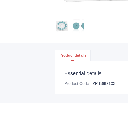
Product details
Essential details
Product Code
:
ZP-B682103