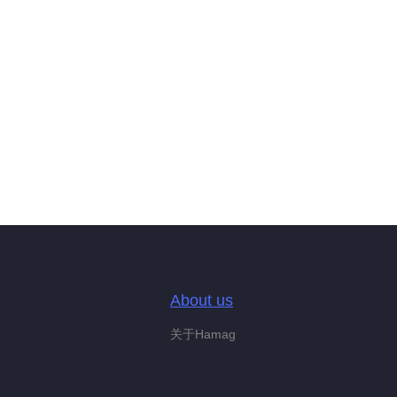
About us
关于Hamag