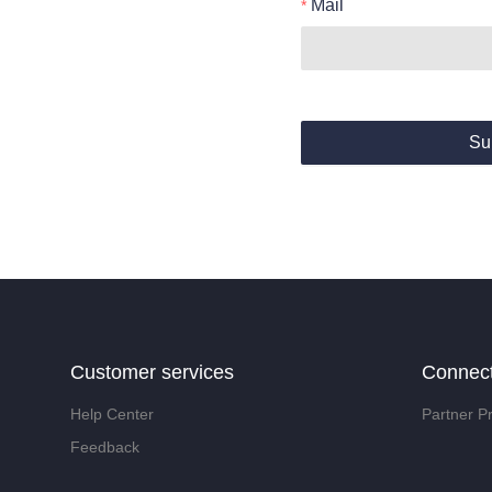
Mail
Su
Customer services
Connec
Help Center
Partner P
Feedback