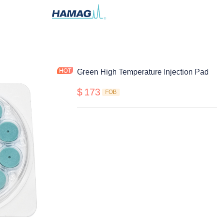
Green High Temperature Injection Pad
$
173
FOB