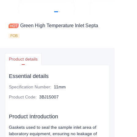
Green High Temperature Inlet Septa
FOB
Product details
Essential details
Specification Number
:
11mm
Product Code
:
3BJ15007
Product Introduction
Gaskets used to seal the sample inlet area of
laboratory equipment, ensuring no leakage of