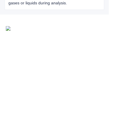
gases or liquids during analysis.