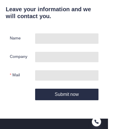
Leave your information and we
will contact you.
Name
Company
Mail
Submit now