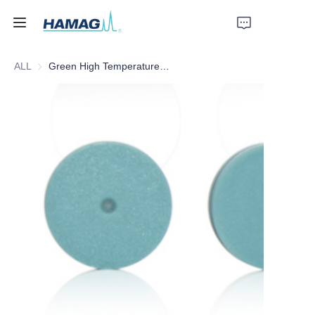
ALL
Green High Temperature Inlet Septa
Home
About Us
Products
News