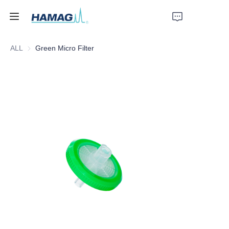
ALL
Green Micro Filter
Home
About Us
Products
News