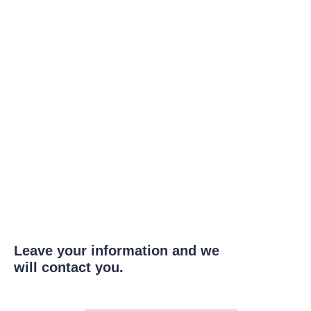
Leave your information and we
will contact you.