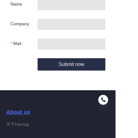
Name
Company
Mail
Submit now
About us
关于Hamag
EN