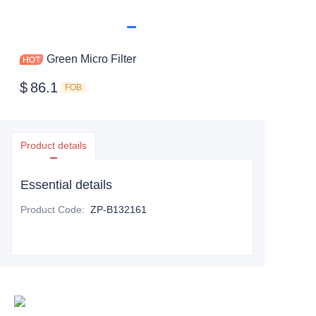
Green Micro Filter
$
86.1
FOB
Product details
Essential details
Product Code
:
ZP-B132161