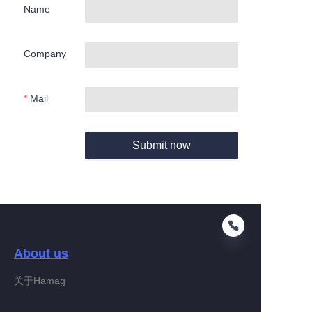
Name
Company
Mail
Submit now
About us
关于Hamag
EN