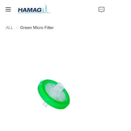
ALL
Green Micro Filter
Home
About Us
Products
News