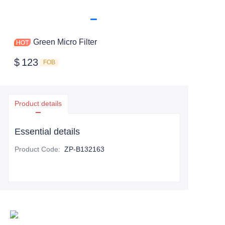
Green Micro Filter
$
123
FOB
Product details
Essential details
Product Code
:
ZP-B132163