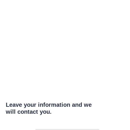
Leave your information and we
will contact you.