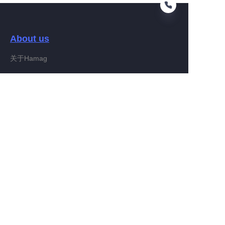
About us
EN
关于Hamag
Customer services
Help Center
Feedback
Connect With Hamag
Partner Program
Copyright ©️ 2022, Hamag Group (and its affiliates as