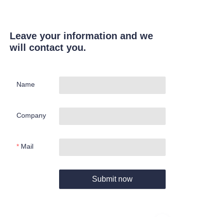
Leave your information and we
will contact you.
Name
Company
Mail
Submit now