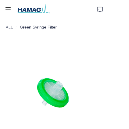
ALL
Green Syringe Filter
Home
About Us
Products
News