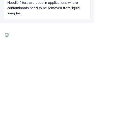
Needle filters are used in applications where
contaminants need to be removed from liquid
samples.