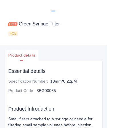
Green Syringe Filter
FOB
Product details
Essential details
Specification Number
:
13mm*0.22μM
Product Code
:
3BG00065
Product Introduction
Small filters attached to a syringe or needle for
filtering small sample volumes before injection.