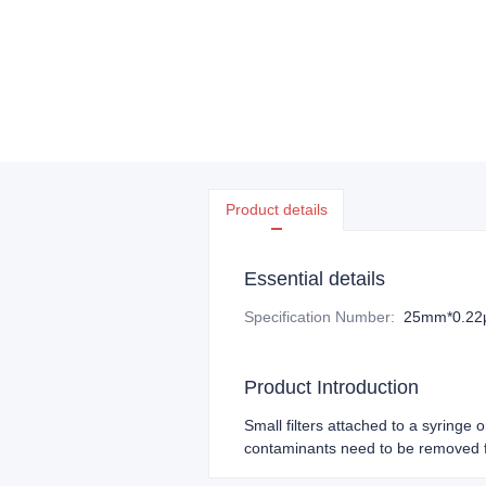
Product details
Essential details
Specification Number
:
25mm*0.2
Product Introduction
Small filters attached to a syringe 
contaminants need to be removed f