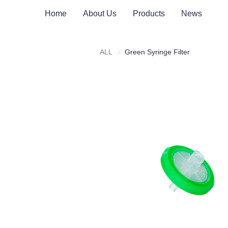
Home
About Us
Products
News
ALL
Green Syringe Filter