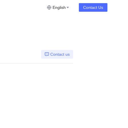
English
Contact Us
Contact us