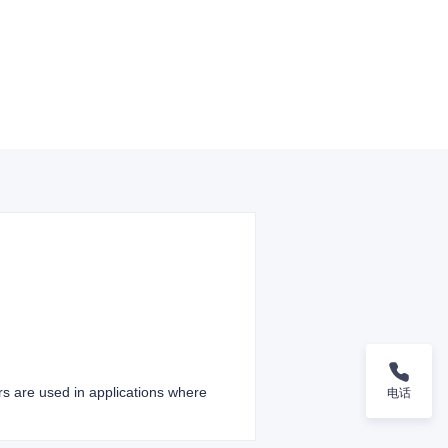
ers are used in applications where
电话