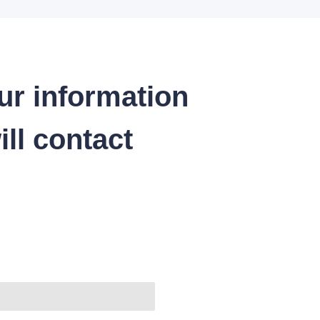
ur information
ll contact