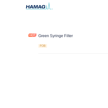
Green Syringe Filter
FOB