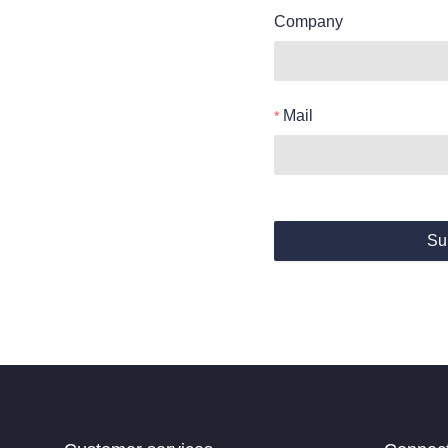
Company
Mail
Su