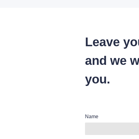
Leave yo
and we wi
you.
Name