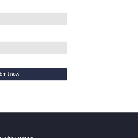
bmit now