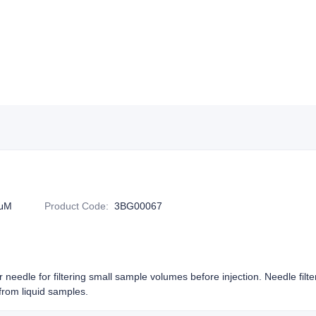
2μM
Product Code
:
3BG00067
or needle for filtering small sample volumes before injection. Needle filt
rom liquid samples.