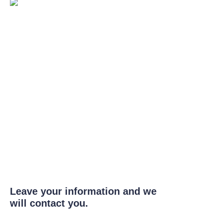
Leave your information and we
will contact you.