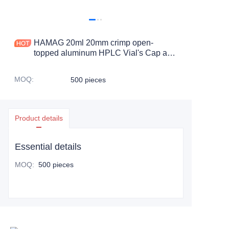
HAMAG 20ml 20mm crimp open-
topped aluminum HPLC Vial's Cap and
PTFE Septa
MOQ
:
500 pieces
Product details
Essential details
MOQ
:
500 pieces