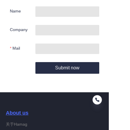
Name
Company
Mail
Submit now
About us
关于Hamag
EN