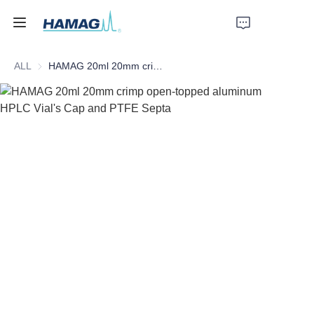
ALL
HAMAG 20ml 20mm crimp open-topped aluminum HPLC Vial's Cap and PTFE Septa
Home
About Us
Products
News