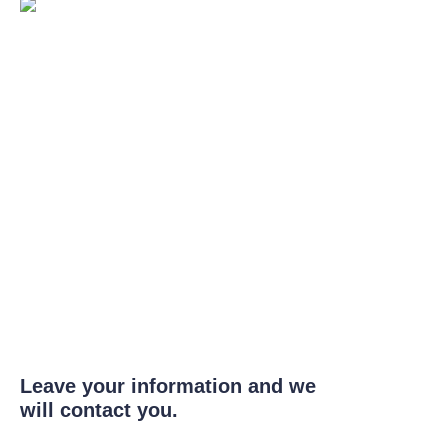
Leave your information and we
will contact you.