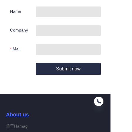
Name
Company
Mail
Submit now
About us
关于Hamag
EN