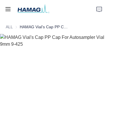
ALL
HAMAG Vial's Cap PP Cap For Autosampler Vial 9mm 9-425
Home
About Us
Products
News