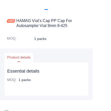
HAMAG Vial's Cap PP Cap For
Autosampler Vial 9mm 9-425
MOQ
:
1 packs
Product details
Essential details
MOQ
:
1 packs