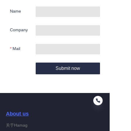
Name
Company
Mail
Submit now
About us
关于Hamag
EN