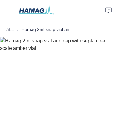
ALL
Hamag 2ml snap vial and cap with septa clear scale amber vial
Home
About Us
Products
News