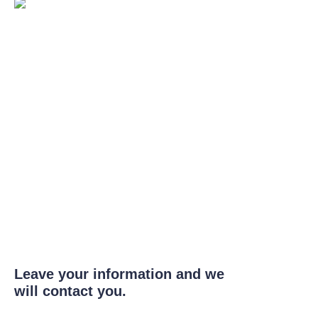
Leave your information and we
will contact you.