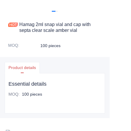
Hamag 2ml snap vial and cap with
septa clear scale amber vial
MOQ
:
100 pieces
Product details
Essential details
MOQ
:
100 pieces