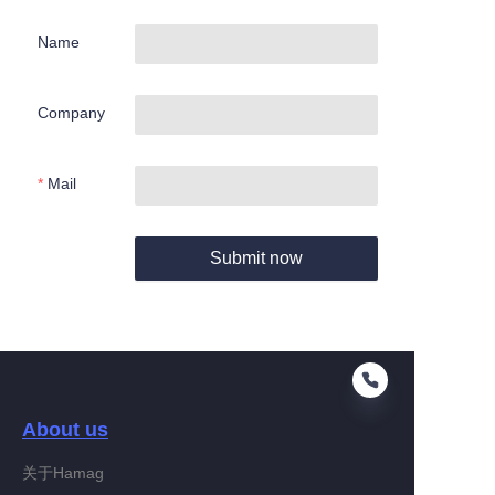
Name
Company
Mail
Submit now
About us
关于Hamag
EN