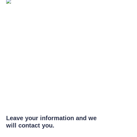
Leave your information and we
will contact you.