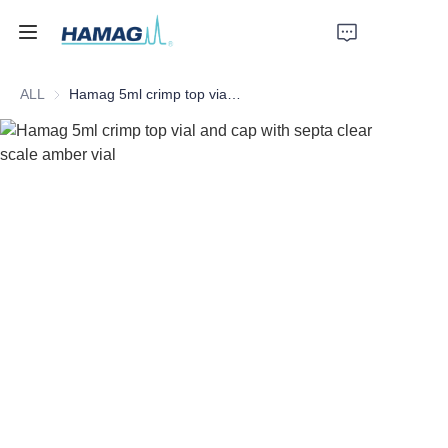
ALL
Hamag 5ml crimp top vial and cap with septa clear scale amber vial
Home
About Us
Products
News