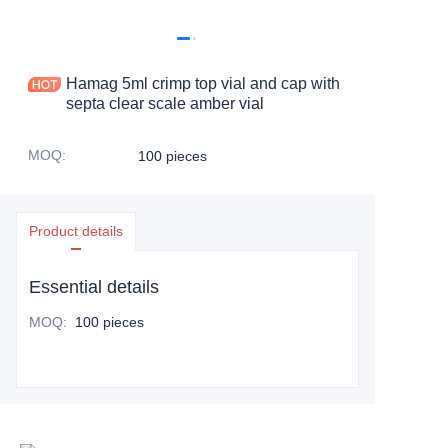
Hamag 5ml crimp top vial and cap with
septa clear scale amber vial
MOQ
:
100 pieces
Product details
Essential details
MOQ
:
100 pieces