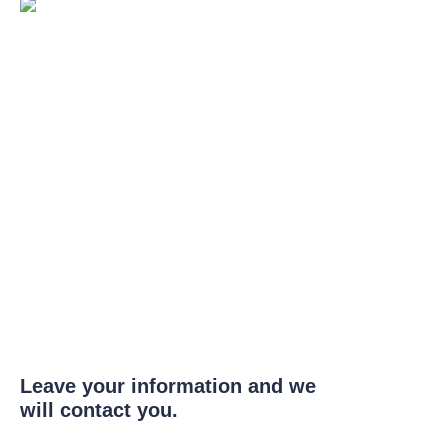
Leave your information and we
will contact you.