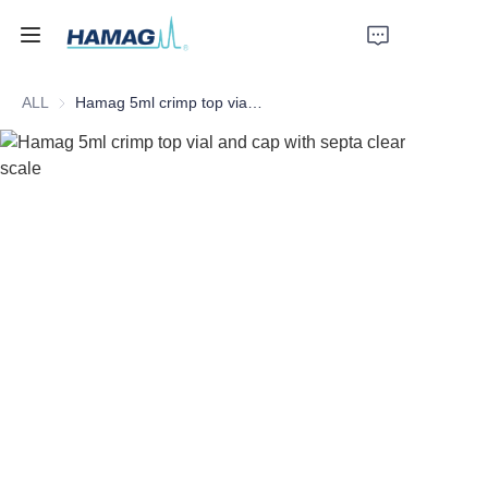
ALL
Hamag 5ml crimp top vial and cap with septa clear scale
Home
About Us
Products
News