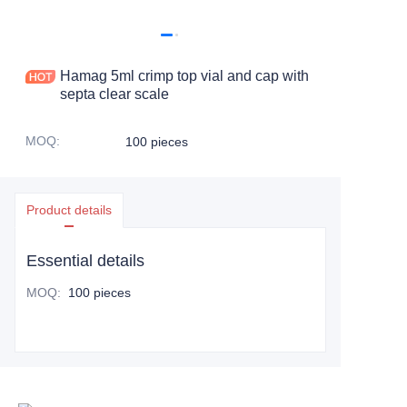
Hamag 5ml crimp top vial and cap with
septa clear scale
MOQ
:
100 pieces
Product details
Essential details
MOQ
:
100 pieces