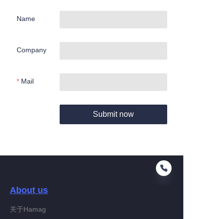
Name
Company
Mail
Submit now
About us
关于Hamag
EN