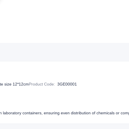
te size 12*12cm
Product Code
:
3GE00001
s in laboratory containers, ensuring even distribution of chemicals or co