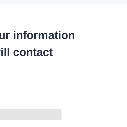
ur information
ll contact