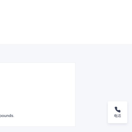
mpounds.
电话