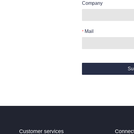
Company
Mail
Su
Customer services
Connec