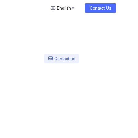
English
Contact Us
Contact us