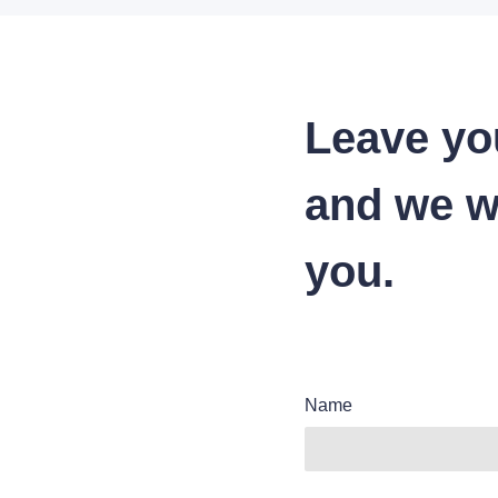
Leave yo
and we wi
you.
Name