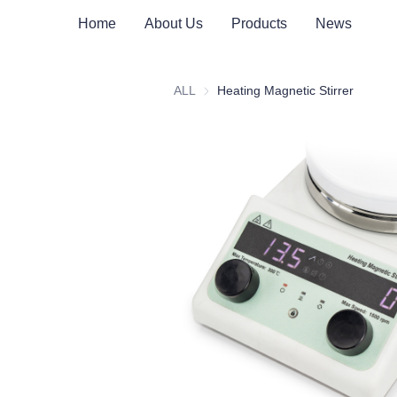
Home
About Us
Products
News
ALL
Heating Magnetic Stirrer