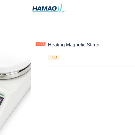
Heating Magnetic Stirrer
FOB