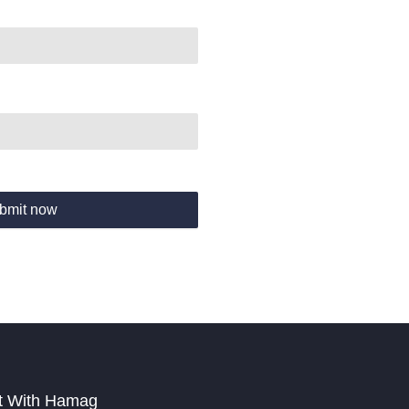
bmit now
t With Hamag