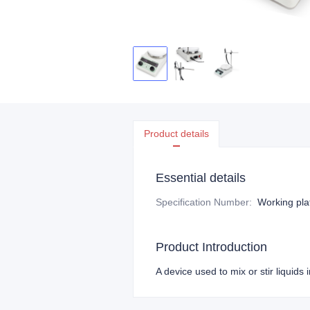
Product details
Essential details
Specification Number
:
Working pla
Product Introduction
A device used to mix or stir liquid