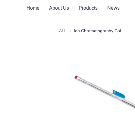
Home
About Us
Products
News
ALL
Ion Chromatography Columns