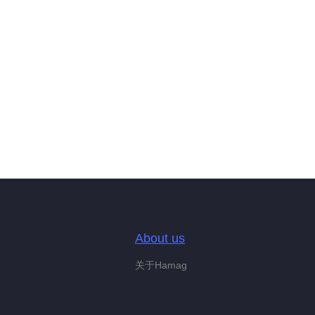
About us
关于Hamag