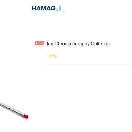
Ion Chromatography Columns
FOB