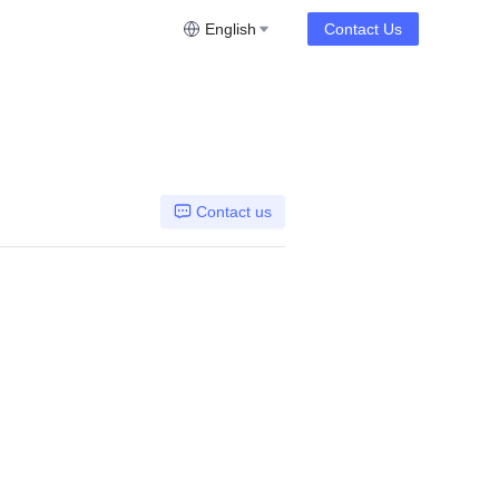
English
Contact Us
Contact us