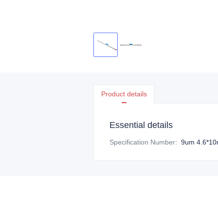
Product details
Essential details
Specification Number
:
9um 4.6*1