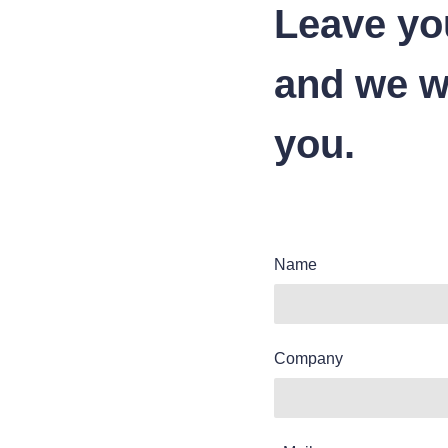
Leave yo
and we wi
you.
Name
Company