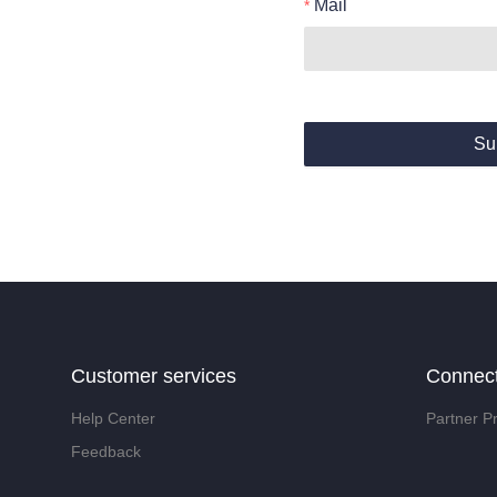
Mail
Su
Customer services
Connec
Help Center
Partner P
Feedback