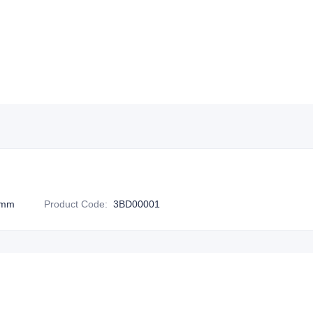
0mm
Product Code
:
3BD00001