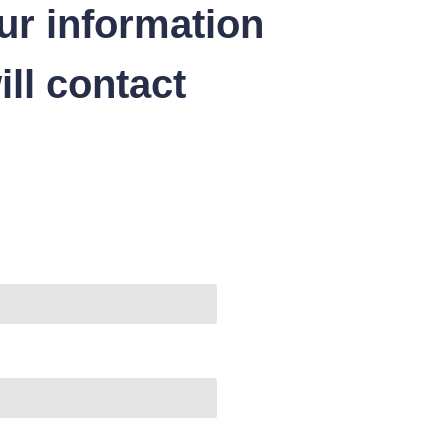
ur information
ll contact