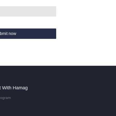
bmit now
t With Hamag
rogram