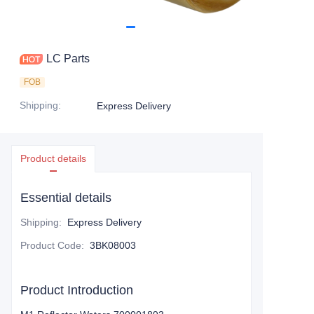
LC Parts
FOB
Shipping
:
Express Delivery
Product details
Essential details
Shipping
:
Express Delivery
Product Code
:
3BK08003
Product Introduction