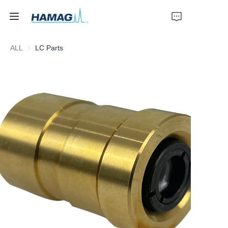
ALL
LC Parts
Home
About Us
Products
News