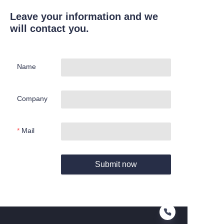
Leave your information and we
will contact you.
Name
Company
Mail
Submit now