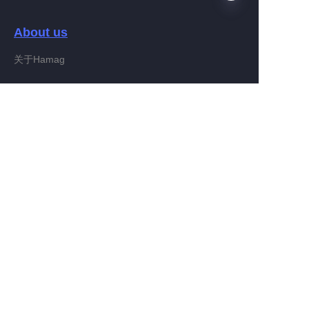
About us
EN
关于Hamag
Customer services
Help Center
Feedback
Connect With Hamag
Partner Program
Copyright ©️ 2022, Hamag Group (and its affiliates as
applicable). All Rights Reserved.