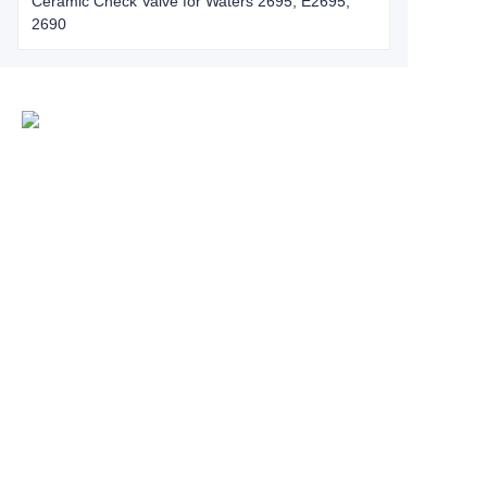
Ceramic Check Valve for Waters 2695, E2695,
2690