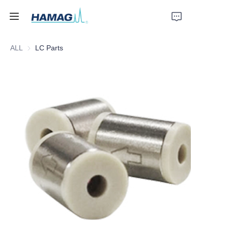
ALL
LC Parts
Home
About Us
Products
News