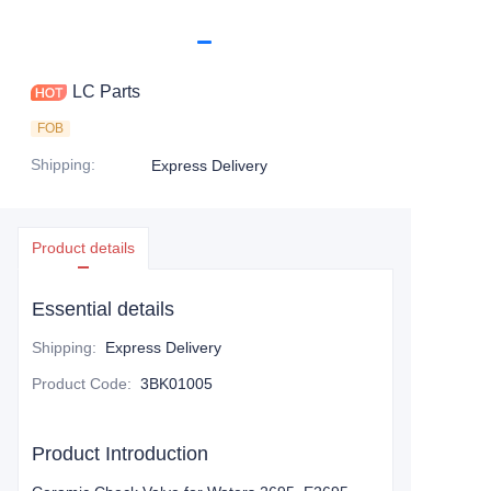
LC Parts
FOB
Shipping
:
Express Delivery
Product details
Essential details
Shipping
:
Express Delivery
Product Code
:
3BK01005
Product Introduction