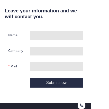
Leave your information and we
will contact you.
Name
Company
Mail
Submit now