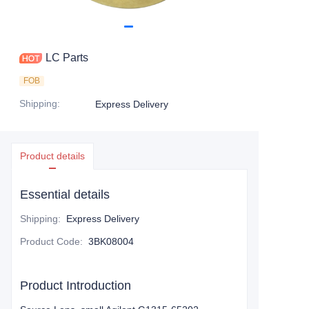
LC Parts
FOB
Shipping
:
Express Delivery
Product details
Essential details
Shipping
:
Express Delivery
Product Code
:
3BK08004
Product Introduction