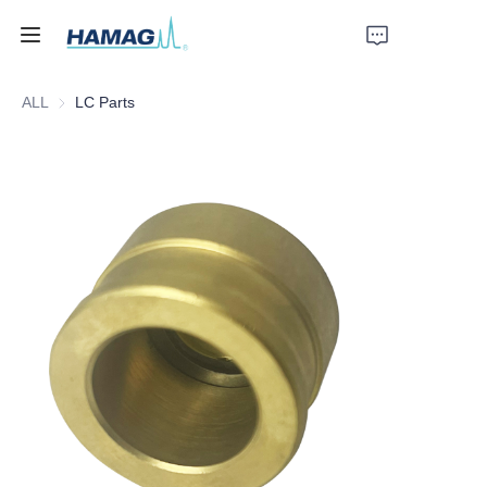
ALL
LC Parts
Home
About Us
Products
News