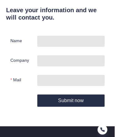
Leave your information and we
will contact you.
Name
Company
Mail
Submit now