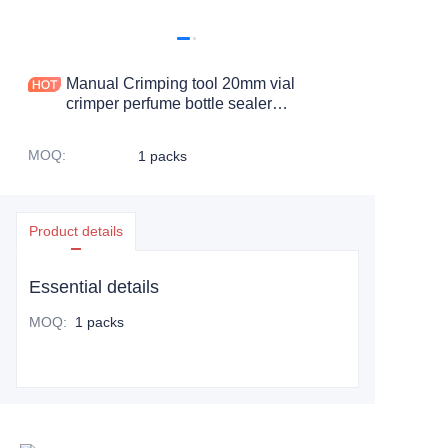
Manual Crimping tool 20mm vial
crimper perfume bottle sealer
headspace bottle cap remover manual
sealing pliers capper
MOQ
:
1 packs
Product details
Essential details
MOQ
:
1 packs