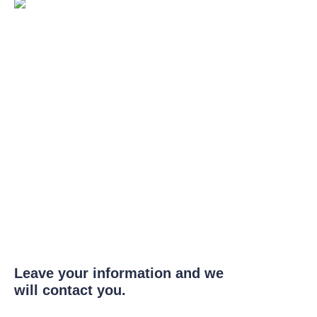
Leave your information and we
will contact you.