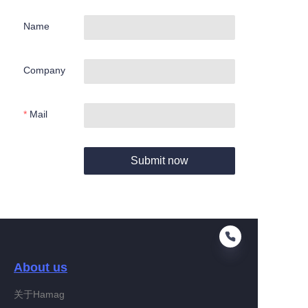
Name
Company
Mail
Submit now
About us
关于Hamag
EN