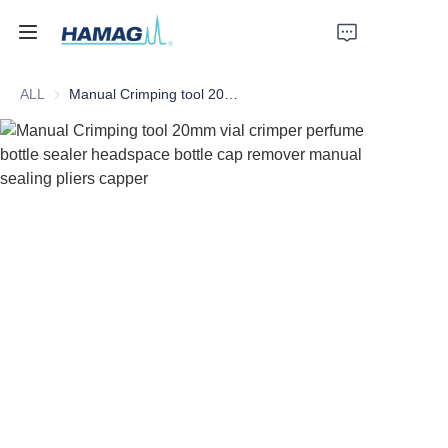
ALL
Manual Crimping tool 20mm vial crimper perfume bottle sealer headspace bottle cap remover manual sealing pliers capper
Home
About Us
Products
News