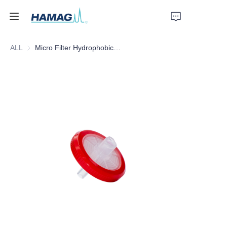
ALL
Micro Filter Hydrophobic PTFE, 25mm*0.22um
Home
About Us
Products
News