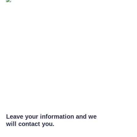
Leave your information and we
will contact you.