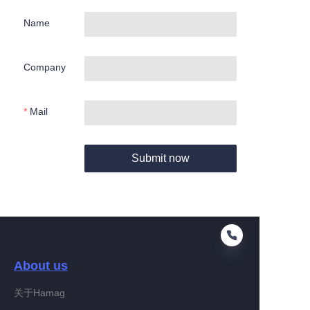
Name
Company
Mail
Submit now
About us
关于Hamag
EN