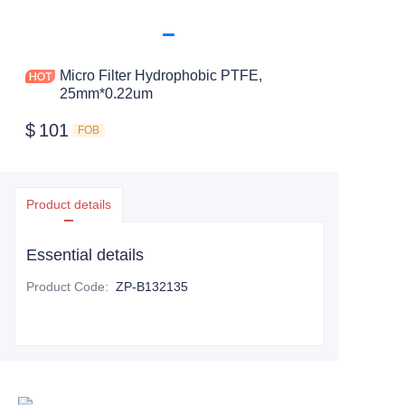
Micro Filter Hydrophobic PTFE,
25mm*0.22um
$
101
FOB
Product details
Essential details
Product Code
:
ZP-B132135