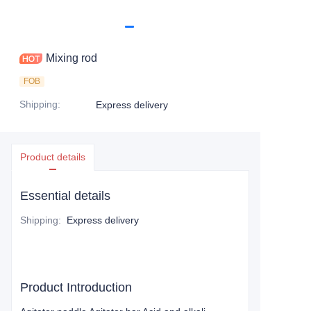
Mixing rod
FOB
Shipping
:
Express delivery
Product details
Essential details
Shipping
:
Express delivery
Product Introduction