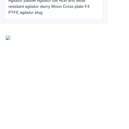
Agitator paddle Agitator bar Acid and alkali
resistant agitator slurry Moon Cross plate F4
PTFE agitator plug