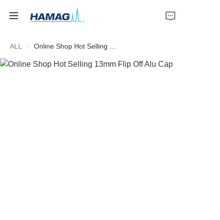
ALL
Online Shop Hot Selling 13mm Flip Off Alu Cap
Home
About Us
Products
News