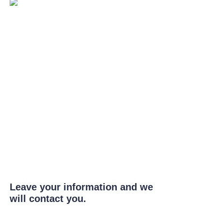
Leave your information and we
will contact you.