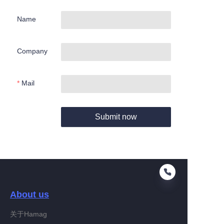
Name
Company
Mail
Submit now
About us
关于Hamag
EN