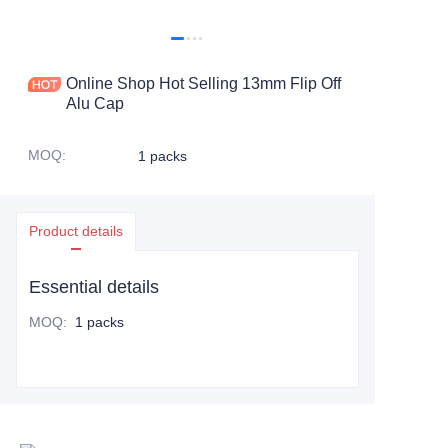
Online Shop Hot Selling 13mm Flip Off
Alu Cap
MOQ
:
1 packs
Product details
Essential details
MOQ
:
1 packs