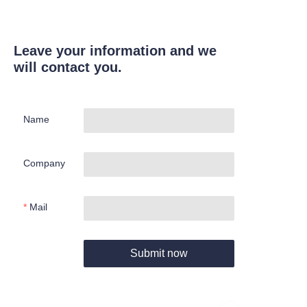
Leave your information and we
will contact you.
Name
Company
Mail
Submit now