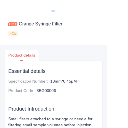
Orange Syringe Filter
FOB
Product details
Essential details
Specification Number
:
13mm*0.45μM
Product Code
:
3BG00006
Product Introduction
Small filters attached to a syringe or needle for
filtering small sample volumes before injection.