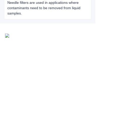
Needle filters are used in applications where
contaminants need to be removed from liquid
samples.