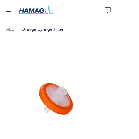
ALL
Orange Syringe Filter
Home
About Us
Products
News