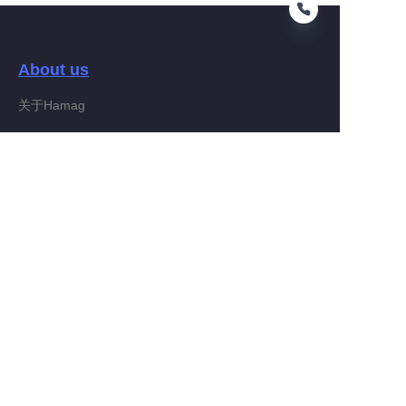
About us
EN
关于Hamag
Customer services
Help Center
Feedback
Connect With Hamag
Partner Program
Copyright ©️ 2022, Hamag Group (and its affiliates as