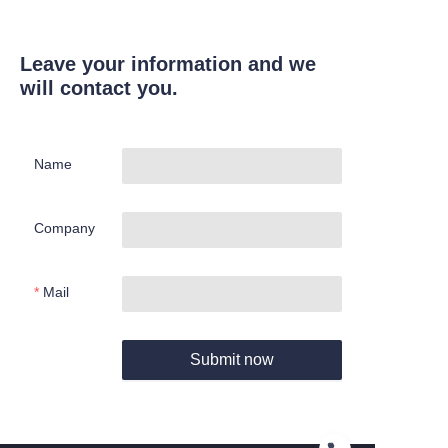
Leave your information and we
will contact you.
Name
Company
Mail
Submit now