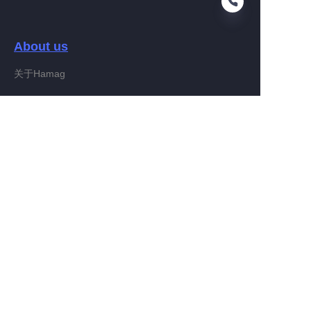
About us
EN
关于Hamag
Customer services
Help Center
Feedback
Connect With Hamag
Partner Program
Copyright ©️ 2022, Hamag Group (and its affiliates as
applicable). All Rights Reserved.