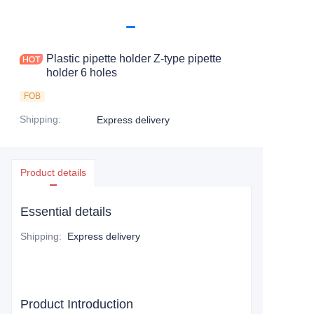
Plastic pipette holder Z-type pipette
holder 6 holes
FOB
Shipping
:
Express delivery
Product details
Essential details
Shipping
:
Express delivery
Product Introduction