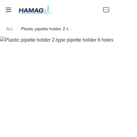
ALL
Plastic pipette holder Z-type pipette holder 6 holes
Home
About Us
Products
News