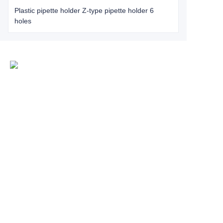
Plastic pipette holder Z-type pipette holder 6
holes