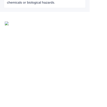
chemicals or biological hazards.