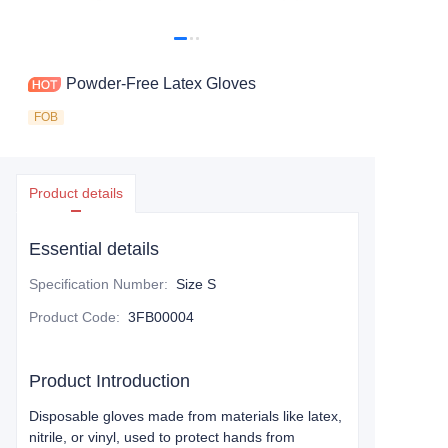
Powder-Free Latex Gloves
FOB
Product details
Essential details
Specification Number
:
Size S
Product Code
:
3FB00004
Product Introduction
Disposable gloves made from materials like latex,
nitrile, or vinyl, used to protect hands from