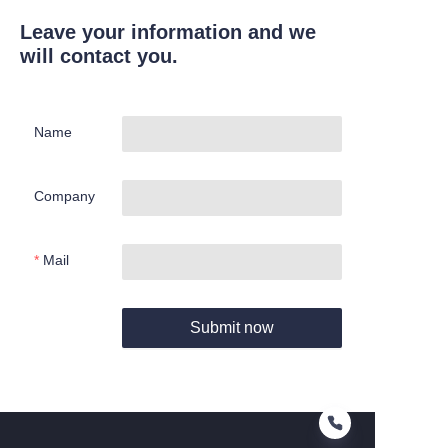
Leave your information and we
will contact you.
Name
Company
Mail
Submit now