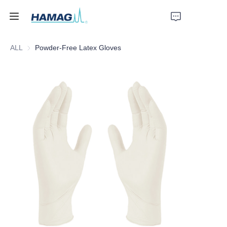
ALL
Powder-Free Latex Gloves
Home
About Us
Products
News