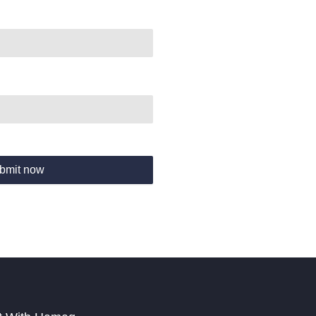
bmit now