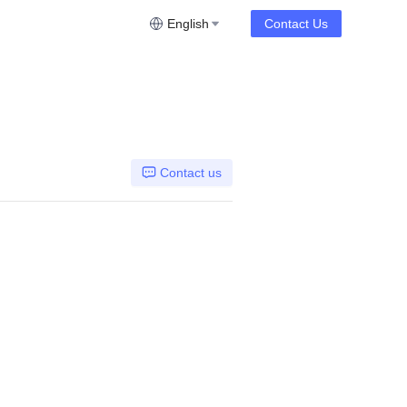
English
Contact Us
Contact us