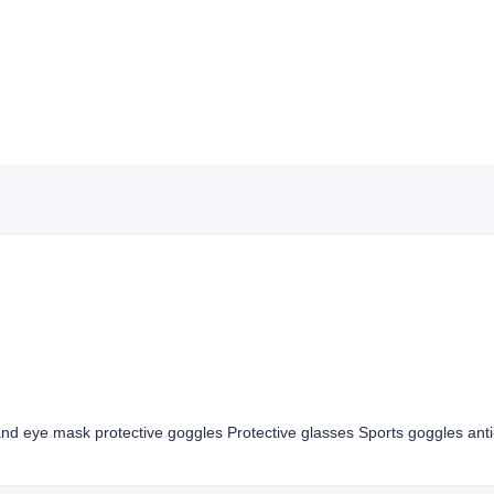
nd eye mask protective goggles Protective glasses Sports goggles anti-s