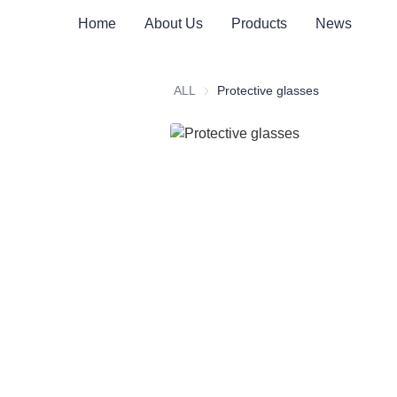
Home
About Us
Products
News
ALL
Protective glasses