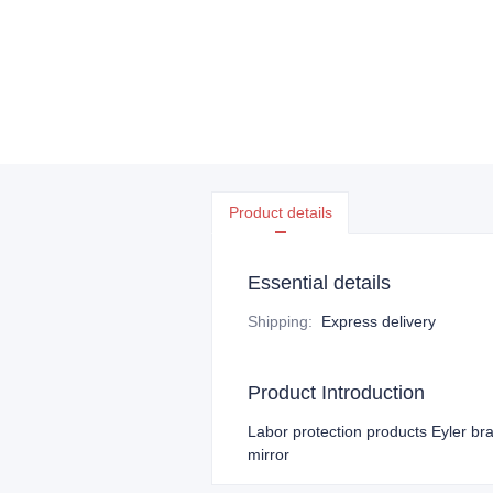
Product details
Essential details
Shipping
:
Express delivery
Product Introduction
Labor protection products Eyler bra
mirror