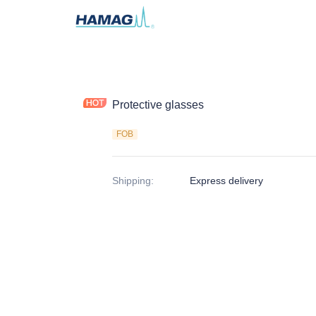
Protective glasses
FOB
Shipping
:
Express delivery