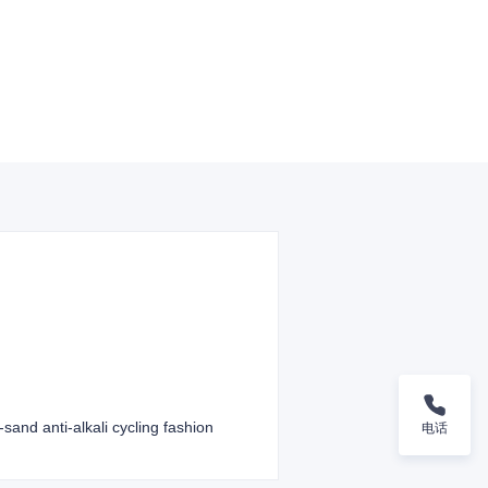
and anti-alkali cycling fashion
电话