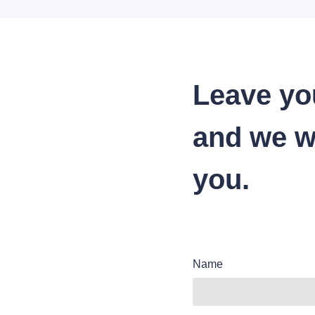
Leave yo
and we wi
you.
Name