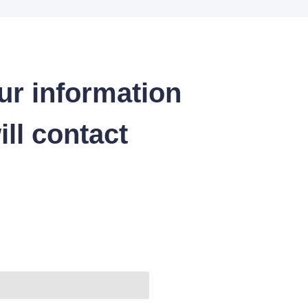
ur information
ll contact