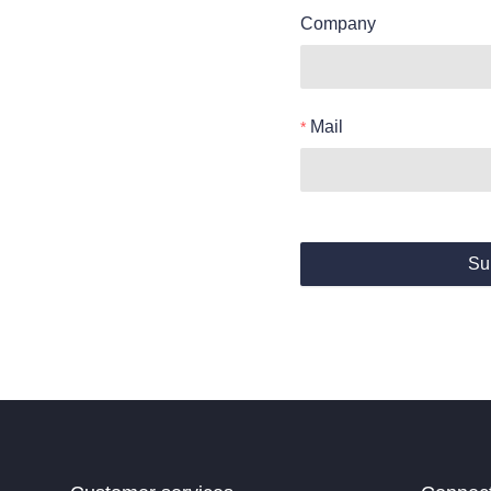
Company
Mail
Su