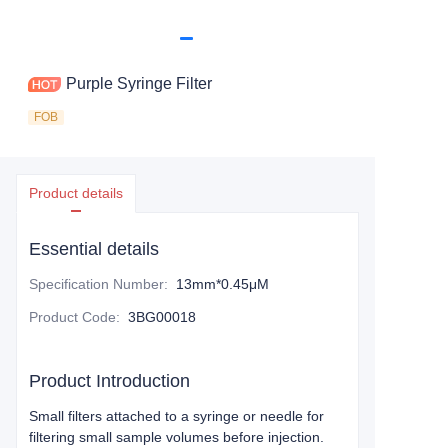
Purple Syringe Filter
FOB
Product details
Essential details
Specification Number
:
13mm*0.45μM
Product Code
:
3BG00018
Product Introduction
Small filters attached to a syringe or needle for
filtering small sample volumes before injection.