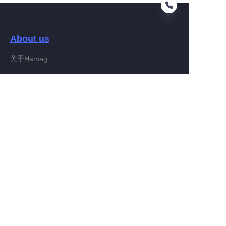
About us
EN
关于Hamag
Customer services
Help Center
Feedback
Connect With Hamag
Partner Program
Copyright ©️ 2022, Hamag Group (and its affiliates as