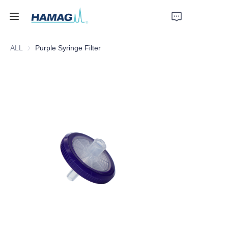
ALL
Purple Syringe Filter
Home
About Us
Products
News