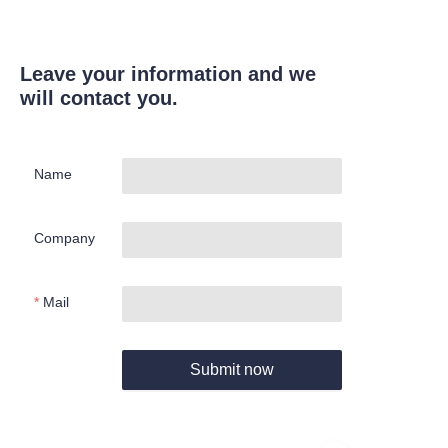
Leave your information and we
will contact you.
Name
Company
Mail
Submit now