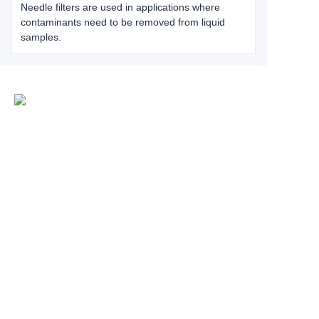
Needle filters are used in applications where
contaminants need to be removed from liquid
samples.