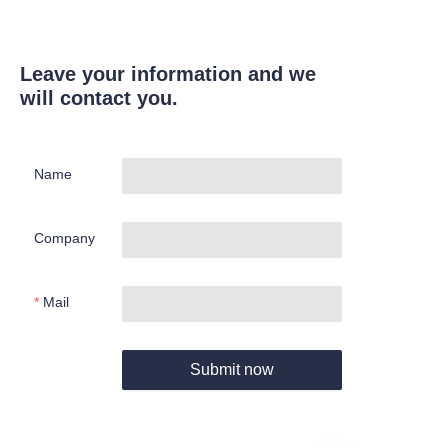
Leave your information and we
will contact you.
Name
Company
Mail
Submit now