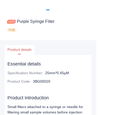
Purple Syringe Filter
FOB
Product details
Essential details
Specification Number
:
25mm*0.45μM
Product Code
:
3BG00020
Product Introduction
Small filters attached to a syringe or needle for
filtering small sample volumes before injection.