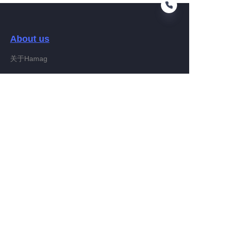
About us
EN
关于Hamag
Customer services
Help Center
Feedback
Connect With Hamag
Partner Program
Copyright ©️ 2022, Hamag Group (and its affiliates as