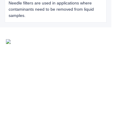
Needle filters are used in applications where
contaminants need to be removed from liquid
samples.