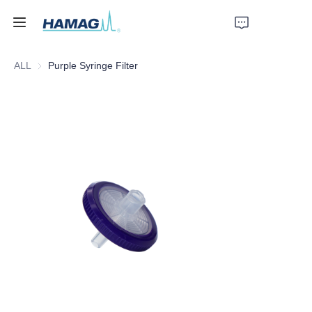
ALL
Purple Syringe Filter
Home
About Us
Products
News