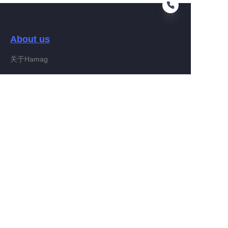
About us
EN
关于Hamag
Customer services
Help Center
Feedback
Connect With Hamag
Partner Program
Copyright ©️ 2022, Hamag Group (and its affiliates as