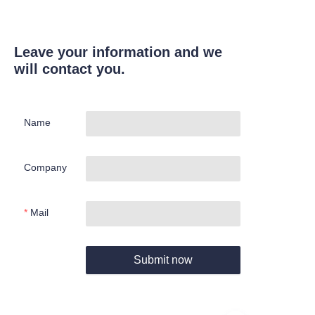
Leave your information and we
will contact you.
Name
Company
Mail
Submit now