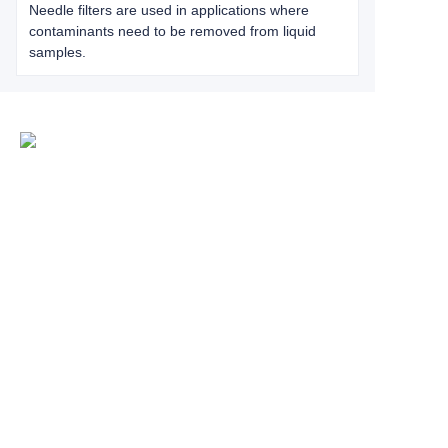
Needle filters are used in applications where
contaminants need to be removed from liquid
samples.