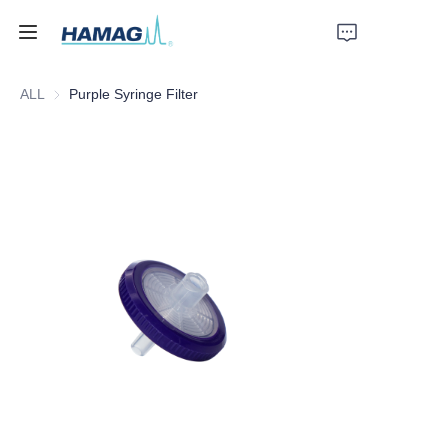
ALL
Purple Syringe Filter
Home
About Us
Products
News