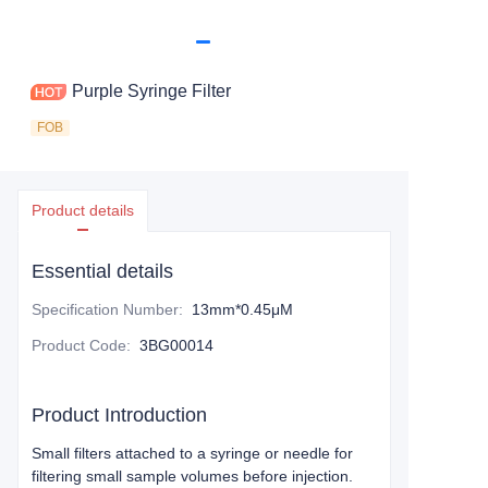
Purple Syringe Filter
FOB
Product details
Essential details
Specification Number
:
13mm*0.45μM
Product Code
:
3BG00014
Product Introduction
Small filters attached to a syringe or needle for
filtering small sample volumes before injection.