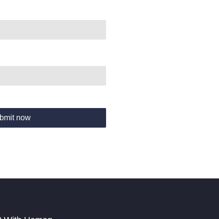
bmit now