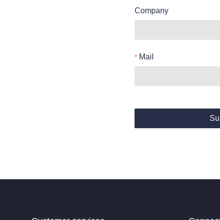
Company
Mail
Su