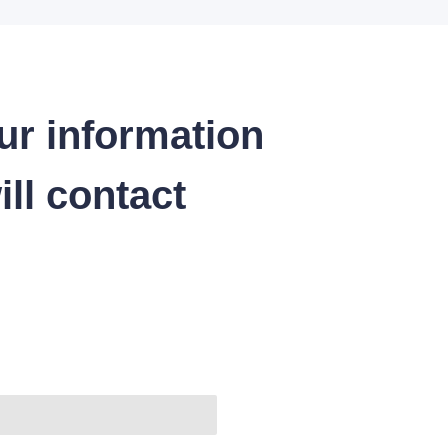
ur information
ll contact