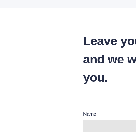
Leave yo
and we wi
you.
Name