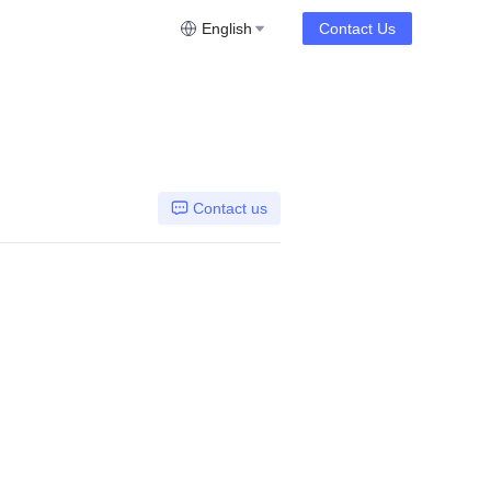
English
Contact Us
Contact us