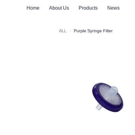
Home
About Us
Products
News
ALL
Purple Syringe Filter