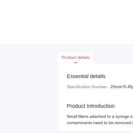
Product details
Essential details
Specification Number
:
25mm*0.4
Product Introduction
Small filters attached to a syringe 
contaminants need to be removed f