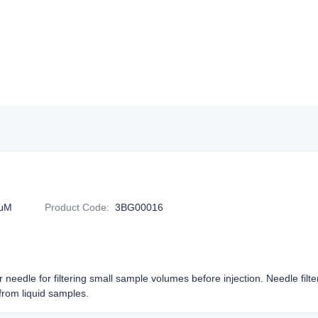
5μM
Product Code
:
3BG00016
or needle for filtering small sample volumes before injection. Needle filt
rom liquid samples.