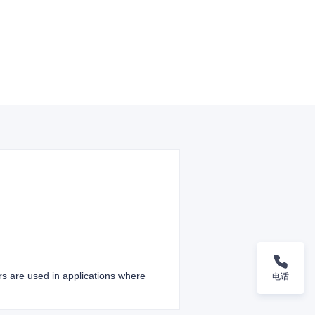
ers are used in applications where
电话