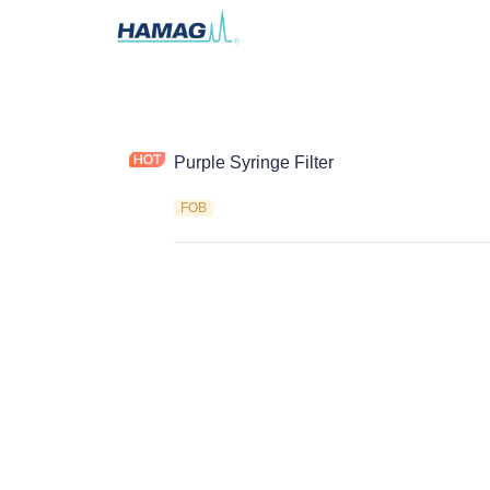
Purple Syringe Filter
FOB