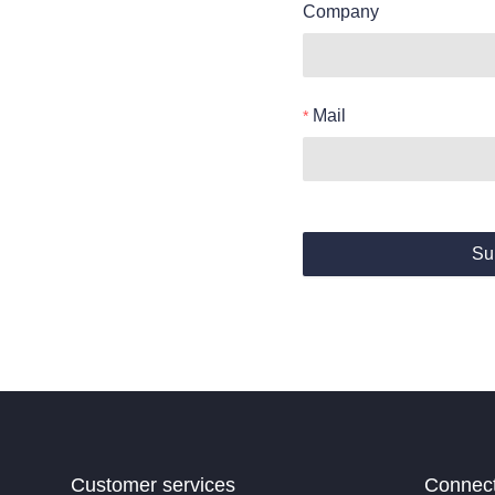
Company
Mail
Su
Customer services
Connec