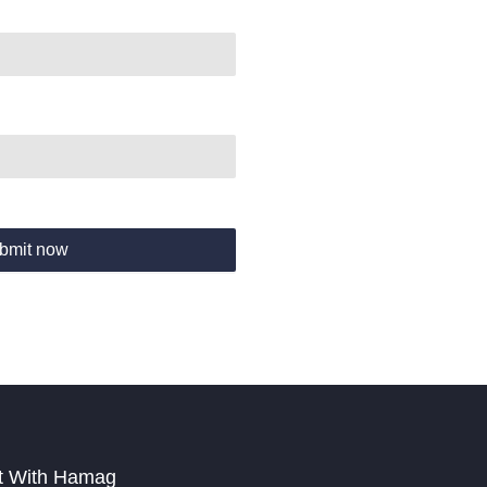
bmit now
t With Hamag