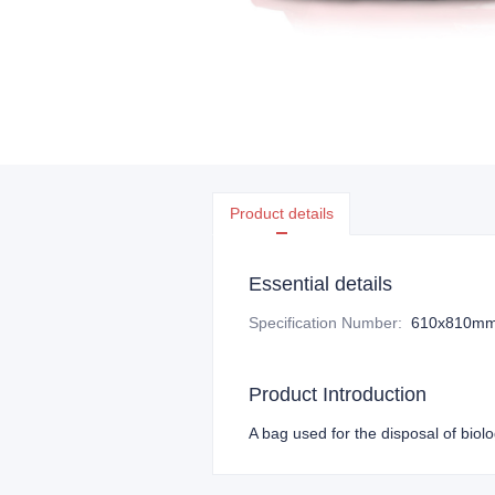
Product details
Essential details
Specification Number
:
610x810m
Product Introduction
A bag used for the disposal of biol