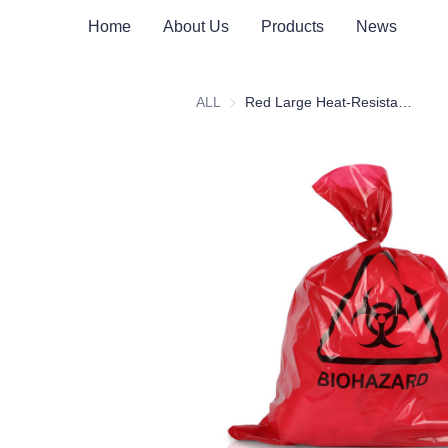
Home
About Us
Products
News
ALL
Red Large Heat-Resistant Medical Waste Bag