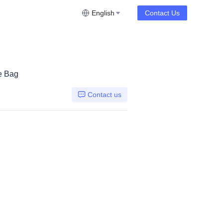
English
Contact Us
e Bag
Contact us