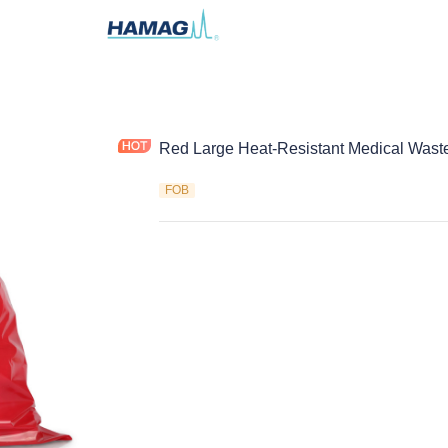
Red Large Heat-Resistant Medical Wast
FOB