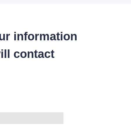
ur information
ll contact