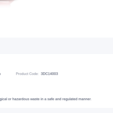
m
Product Code
:
3DC14003
ogical or hazardous waste in a safe and regulated manner.