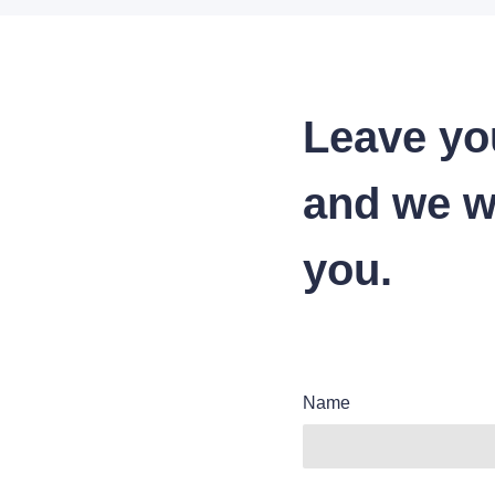
Leave yo
and we wi
you.
Name