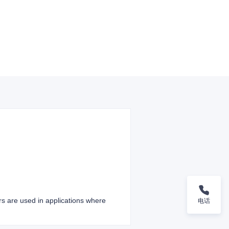
ers are used in applications where
电话