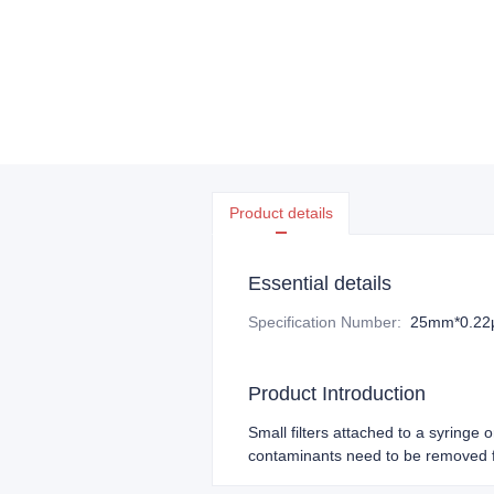
Product details
Essential details
Specification Number
:
25mm*0.2
Product Introduction
Small filters attached to a syringe 
contaminants need to be removed f