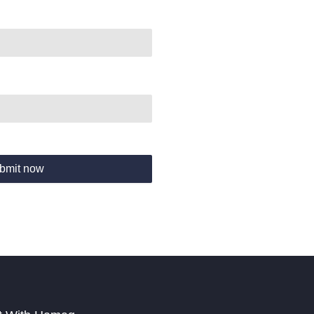
bmit now