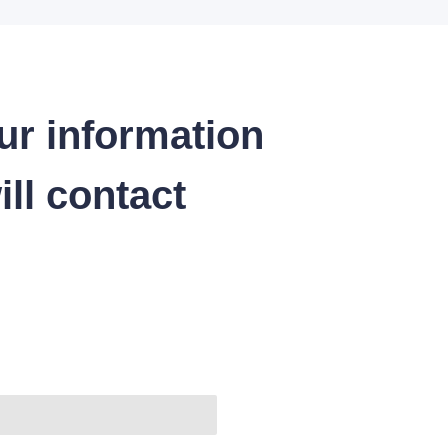
ur information
ll contact