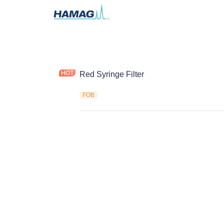
Red Syringe Filter
FOB