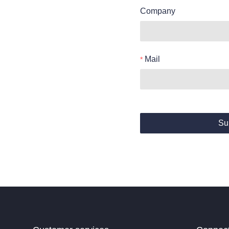
Company
Mail
Su