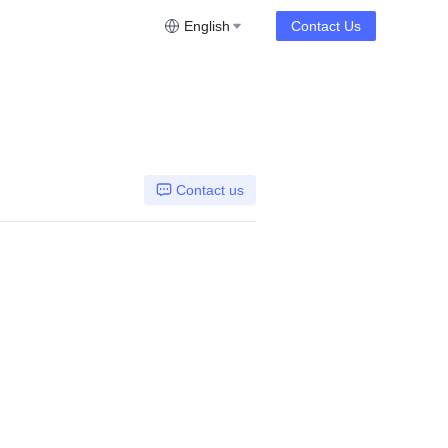
English
Contact Us
Contact us