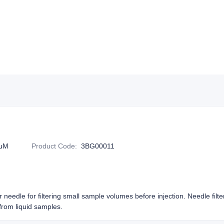
2μM
Product Code
:
3BG00011
or needle for filtering small sample volumes before injection. Needle filt
rom liquid samples.