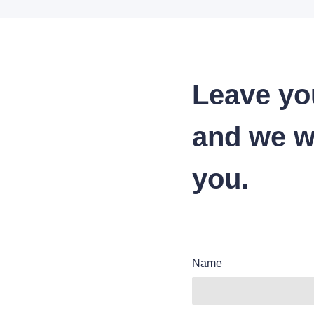
Leave yo
and we wi
you.
Name