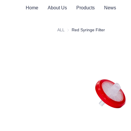
Home
About Us
Products
News
ALL
Red Syringe Filter