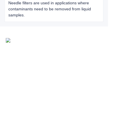
Needle filters are used in applications where
contaminants need to be removed from liquid
samples.