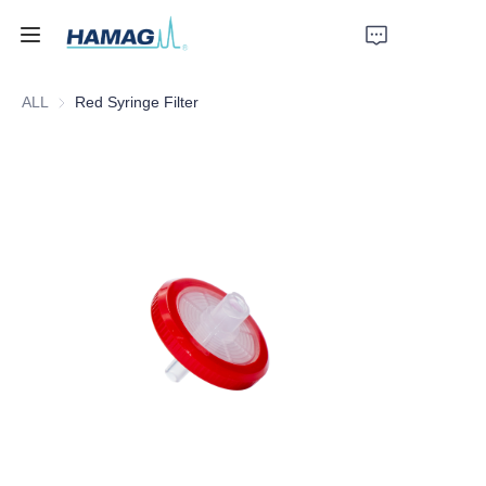
ALL
Red Syringe Filter
Home
About Us
Products
News