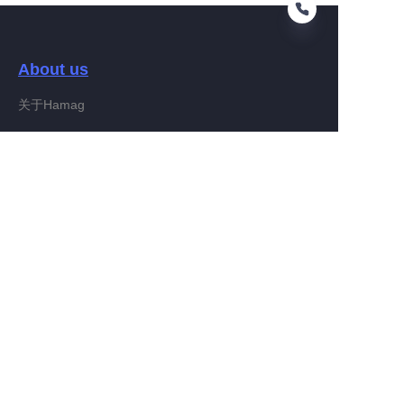
About us
EN
关于Hamag
Customer services
Help Center
Feedback
Connect With Hamag
Partner Program
Copyright ©️ 2022, Hamag Group (and its affiliates as