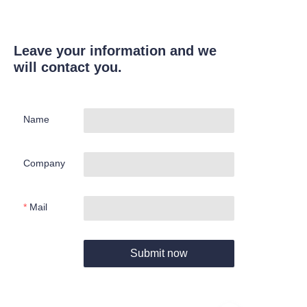
Leave your information and we
will contact you.
Name
Company
Mail
Submit now