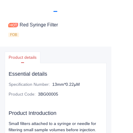
Red Syringe Filter
FOB
Product details
Essential details
Specification Number
:
13mm*0.22μM
Product Code
:
3BG00005
Product Introduction
Small filters attached to a syringe or needle for
filtering small sample volumes before injection.