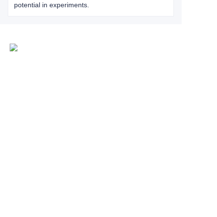
potential in experiments.