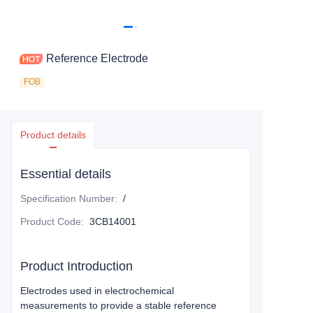
Reference Electrode
FOB
Product details
Essential details
Specification Number
:
/
Product Code
:
3CB14001
Product Introduction
Electrodes used in electrochemical
measurements to provide a stable reference