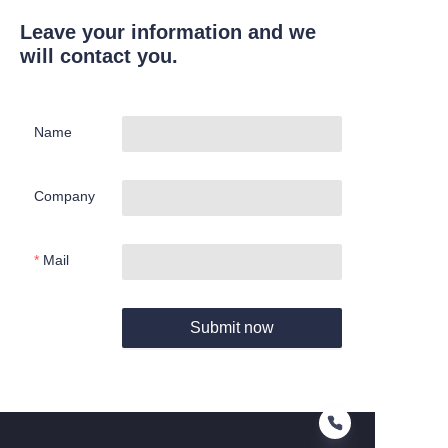
Leave your information and we
will contact you.
Name
Company
Mail
Submit now