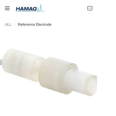
ALL
Reference Electrode
Home
About Us
Products
News