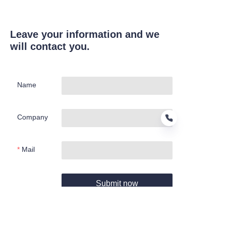
Leave your information and we
will contact you.
Name
Company
Mail
EN
Submit now