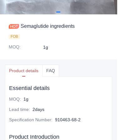
Semaglutide ingredients
FOB
MOQ
:
1g
Product details
FAQ
Essential details
MOQ
:
1g
Lead time
:
2days
Specification Number
:
910463-68-2
Product Introduction