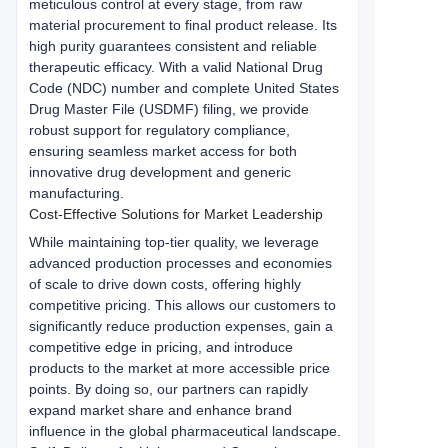
meticulous control at every stage, from raw 
material procurement to final product release. Its 
high purity guarantees consistent and reliable 
therapeutic efficacy. With a valid National Drug 
Code (NDC) number and complete United States 
Drug Master File (USDMF) filing, we provide 
robust support for regulatory compliance, 
ensuring seamless market access for both 
innovative drug development and generic 
manufacturing.
Cost-Effective Solutions for Market Leadership
While maintaining top-tier quality, we leverage 
advanced production processes and economies 
of scale to drive down costs, offering highly 
competitive pricing. This allows our customers to 
significantly reduce production expenses, gain a 
competitive edge in pricing, and introduce 
products to the market at more accessible price 
points. By doing so, our partners can rapidly 
expand market share and enhance brand 
influence in the global pharmaceutical landscape.