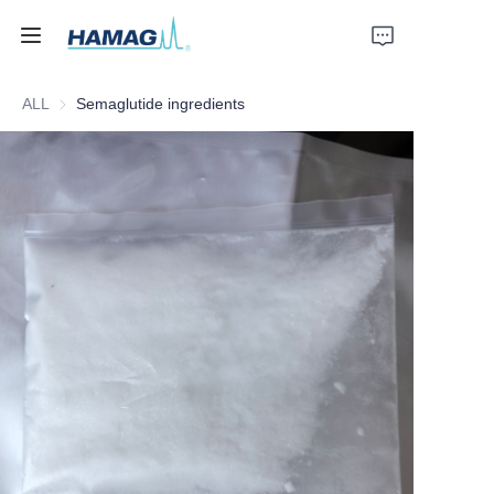
ALL
Semaglutide ingredients
Home
About Us
Products
News