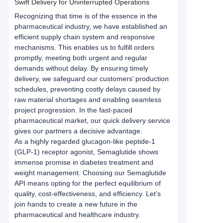
Swift Delivery for Uninterrupted Operations
Recognizing that time is of the essence in the 
pharmaceutical industry, we have established an 
efficient supply chain system and responsive 
mechanisms. This enables us to fulfill orders 
promptly, meeting both urgent and regular 
demands without delay. By ensuring timely 
delivery, we safeguard our customers’ production 
schedules, preventing costly delays caused by 
raw material shortages and enabling seamless 
project progression. In the fast-paced 
pharmaceutical market, our quick delivery service 
gives our partners a decisive advantage.
As a highly regarded glucagon-like peptide-1 
(GLP-1) receptor agonist, Semaglutide shows 
immense promise in diabetes treatment and 
weight management. Choosing our Semaglutide 
API means opting for the perfect equilibrium of 
quality, cost-effectiveness, and efficiency. Let’s 
join hands to create a new future in the 
pharmaceutical and healthcare industry.