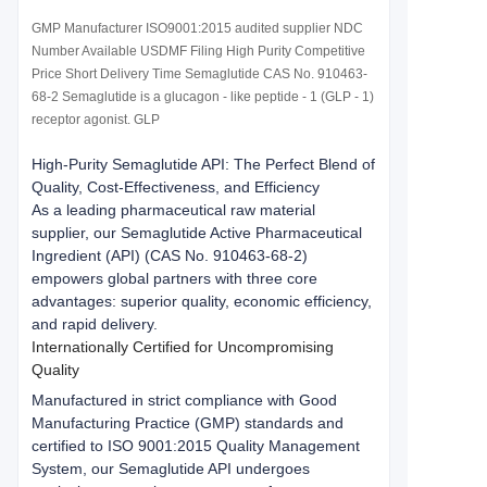
GMP Manufacturer ISO9001:2015 audited supplier NDC
Number Available USDMF Filing High Purity Competitive
Price Short Delivery Time Semaglutide CAS No. 910463-
68-2 Semaglutide is a glucagon - like peptide - 1 (GLP - 1)
receptor agonist. GLP
High-Purity Semaglutide API: The Perfect Blend of 
Quality, Cost-Effectiveness, and Efficiency
As a leading pharmaceutical raw material 
supplier, our Semaglutide Active Pharmaceutical 
Ingredient (API) (CAS No. 910463-68-2) 
empowers global partners with three core 
advantages: superior quality, economic efficiency, 
and rapid delivery.
Internationally Certified for Uncompromising 
Quality
Manufactured in strict compliance with Good 
Manufacturing Practice (GMP) standards and 
certified to ISO 9001:2015 Quality Management 
System, our Semaglutide API undergoes 