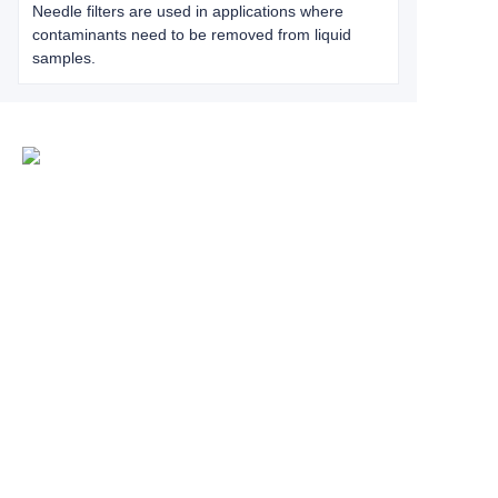
Needle filters are used in applications where
contaminants need to be removed from liquid
samples.