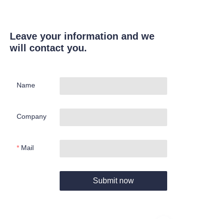
Leave your information and we
will contact you.
Name
Company
Mail
Submit now