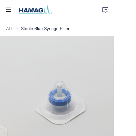
ALL
Sterile Blue Syringe Filter
Home
About Us
Products
News