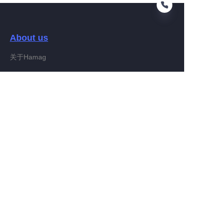
About us
EN
关于Hamag
Customer services
Help Center
Feedback
Connect With Hamag
Partner Program
Copyright ©️ 2022, Hamag Group (and its affiliates as