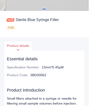
Sterile Blue Syringe Filter
FOB
Product details
Essential details
Specification Number
:
13mm*0.45μM
Product Code
:
3BG00062
Product Introduction
Small filters attached to a syringe or needle for
filtering small sample volumes before injection.