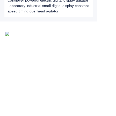
Cantilever powerful electric digital display agitator
Laboratory industrial small digital display constant
speed timing overhead agitator