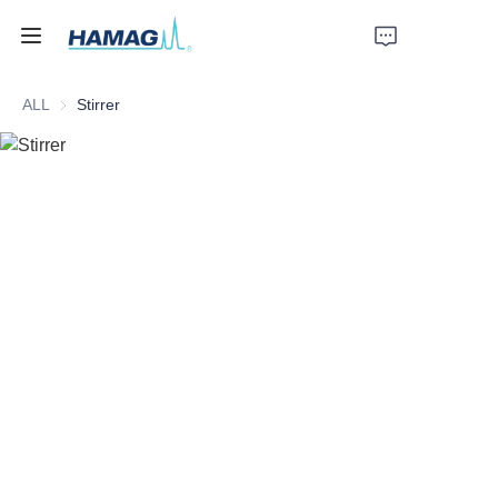
ALL
Stirrer
Home
About Us
Products
News