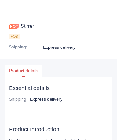
Stirrer
FOB
Shipping
:
Express delivery
Product details
Essential details
Shipping
:
Express delivery
Product Introduction