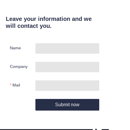
Leave your information and we
will contact you.
Name
Company
Mail
Submit now