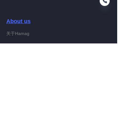
About us
EN
关于Hamag
Customer services
Help Center
Feedback
Connect With Hamag
Partner Program
Copyright ©️ 2022, Hamag Group (and its affiliates as
applicable). All Rights Reserved.