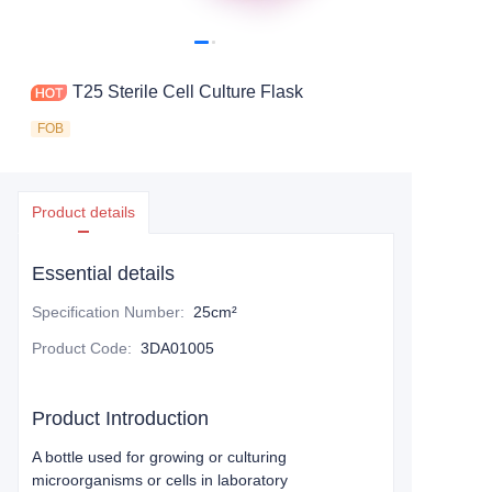
T25 Sterile Cell Culture Flask
FOB
Product details
Essential details
Specification Number
:
25cm²
Product Code
:
3DA01005
Product Introduction
A bottle used for growing or culturing
microorganisms or cells in laboratory