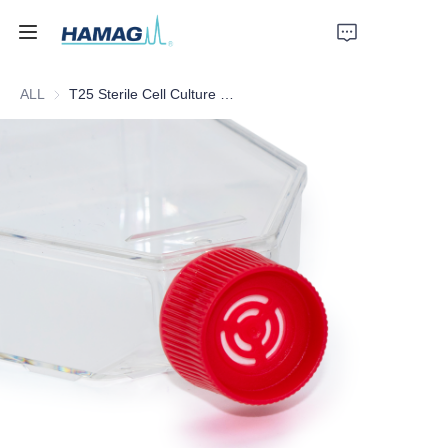
ALL
T25 Sterile Cell Culture Flask
Home
About Us
Products
News