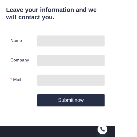
Leave your information and we
will contact you.
Name
Company
Mail
Submit now