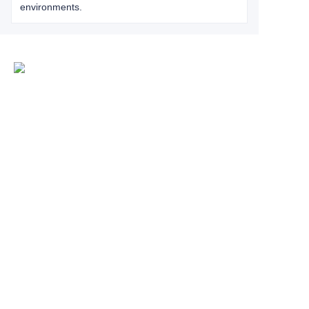
environments.